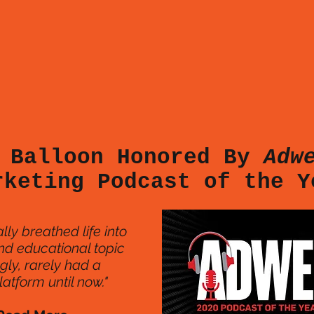
 Balloon Honored By
Adw
rketing Podcast of the 
lly breathed life into
nd educational topic
ngly, rarely had a
atform until now."