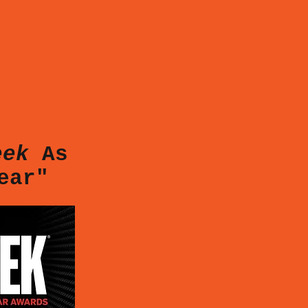
eek
As
Year"