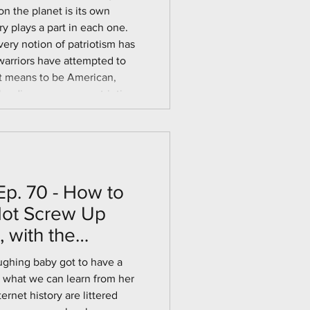
on the planet is its own
y plays a part in each one.
 very notion of patriotism has
warriors have attempted to
 it means to be American,
o disagrees as unpatriotic.
low PRSA) So how did one
er the market on American
Ep. 70 - How to
Not Screw Up
, with the
erical Bubbles"
aughing baby got to have a
 (All Grown Up)
 what we can learn from her
ernet history are littered