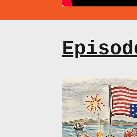
Episod