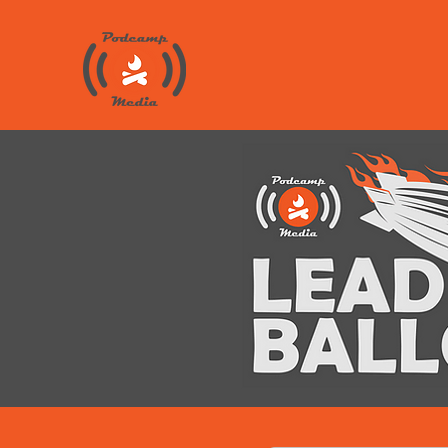
Public Re
Told 