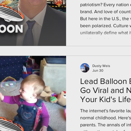
Trahan
patriotism? Every nation 
brand. And love of countr
But here in the U.S., the
been polarized. Culture 
unilaterally define what
and they paint anyone wh
Dr. Joe Trahan (APR Fel
extremist ideology corn
patriotism? Why is it im
Dusty Weis
Jun 30
Lead Balloon 
Go Viral and 
Your Kid's Life
Original "Hyst
The internet's favorite l
Laughing Baby
normal childhood. Here's
parents. The annals of int