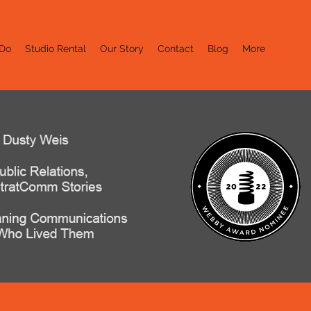
Do
Studio Rental
Our Story
Contact
Blog
More
er Stories
d Them