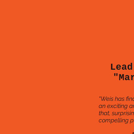
Lead
"Ma
"Weis has fina
an exciting a
that, surprisi
compelling pl