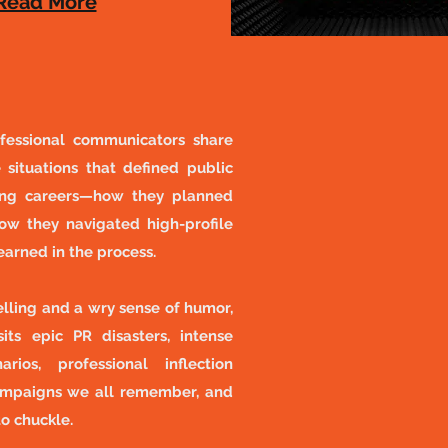
Read More​
fessional communicators share
 situations that defined public
ting careers—how they planned
ow they navigated high-profile
learned in the process.
lling and a wry sense of humor,
its epic PR disasters, intense
rios, professional inflection
ampaigns we all remember, and
to chuckle.