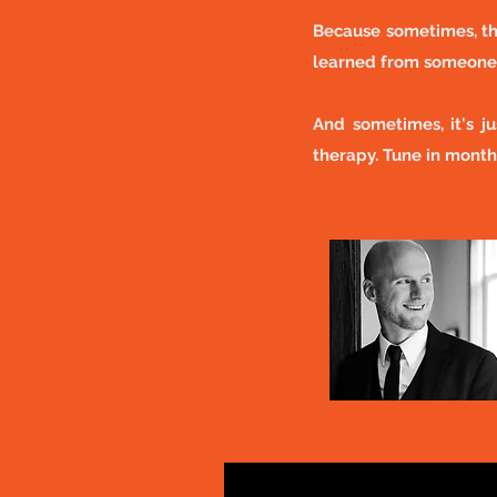
Because sometimes, th
learned from someone 
And sometimes, it's j
therapy. Tune in month