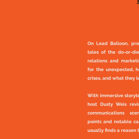
On Lead Balloon, pro
tales of the do-or-die
relations and marke
for the unexpected, h
crises, and what they 
With immersive storyte
host Dusty Weis revis
communications scena
points and notable c
usually finds a reason 