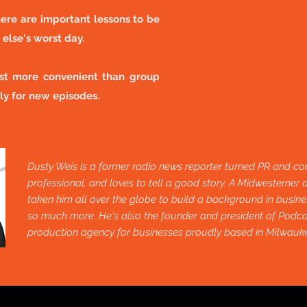
ere are important lessons to be
else's worst day.
ust more convenient than group
ly for new episodes.
Dusty Weis is a former radio news reporter turned PR and co
professional, and loves to tell a good story. A Midwesterner a
taken him all over the globe to build a background in busines
so much more. He's also the founder and president of Pod
production agency for businesses proudly based in Milwauk