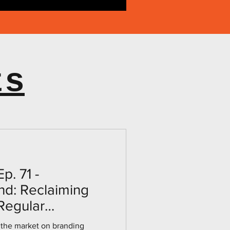
ts
p. 71 -
nd: Reclaiming
 Regular
th Dr. Joe
 the market on branding