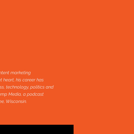
ntent marketing
t heart, his career has
s, technology, politics and
camp Media, a podcast
ee, Wisconsin.