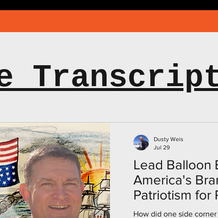
e Transcrip
Dusty Weis
Jul 29
Lead Balloon E
America's Bra
Patriotism for
Americans, wi
How did one side corner