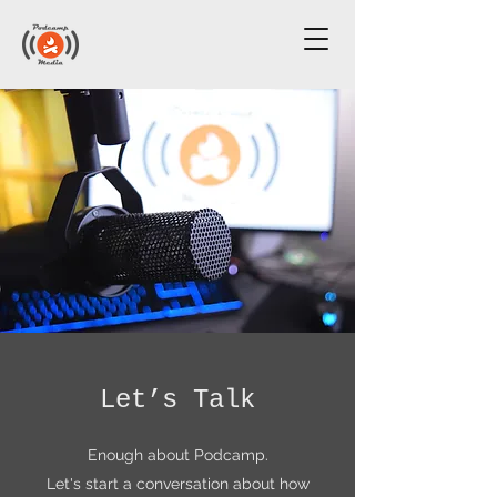
Let’s Talk
Enough about Podcamp.
Let's start a conversation about how