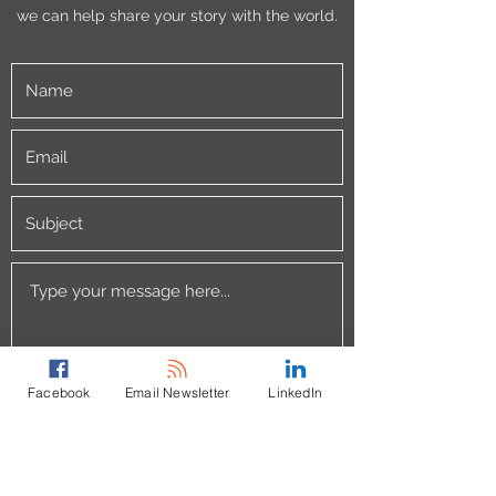
we can help share your story with the world.
Facebook
Email Newsletter
LinkedIn
Submit