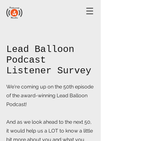
Lead Balloon
Podcast
Listener Survey
We're coming up on the 50th episode
of the award-winning Lead Balloon
Podcast!
And as we look ahead to the next 50,
it would help us a LOT to know a little
bit more about you and what you