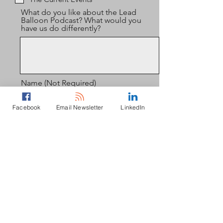
What do you like about the Lead
Balloon Podcast? What would you
have us do differently?
Name (Not Required)
Facebook
Email Newsletter
LinkedIn
Email (If You'd Like to Subscribe to
the Podcamp Mailing List, Not
Required)
Send