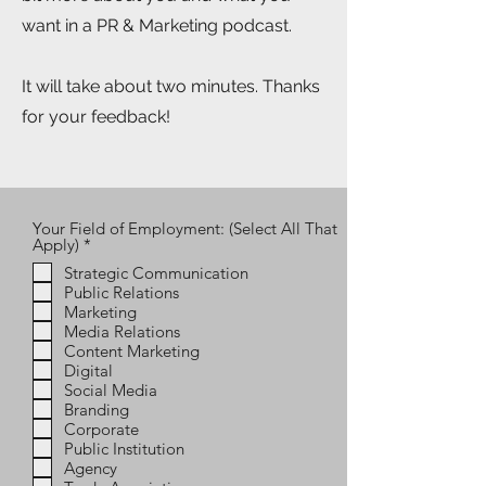
want in a PR & Marketing podcast.
It will take about two minutes. Thanks
for your feedback!
Your Field of Employment: (Select All That
R
Apply)
*
e
Strategic Communication
q
Public Relations
u
i
Marketing
r
Media Relations
e
Content Marketing
d
Digital
Social Media
Branding
Corporate
Public Institution
Agency