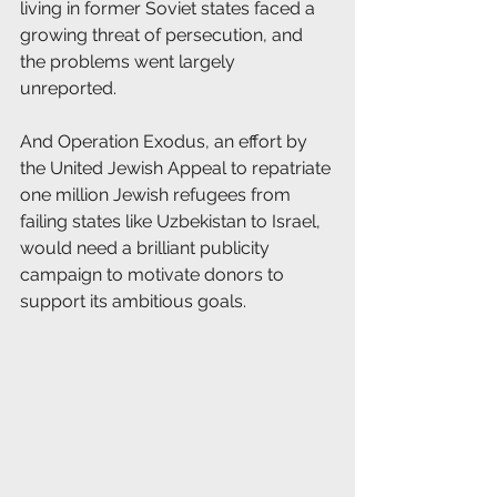
living in former Soviet states faced a 
growing threat of persecution, and 
the problems went largely 
unreported.
And Operation Exodus, an effort by 
the United Jewish Appeal to repatriate 
one million Jewish refugees from 
failing states like Uzbekistan to Israel, 
would need a brilliant publicity 
campaign to motivate donors to 
support its ambitious goals.