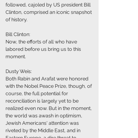
followed, cajoled by US president Bill 
Clinton, comprised an iconic snapshot 
of history.
Bill Clinton:
Now, the efforts of all who have 
labored before us bring us to this 
moment.
Dusty Weis:
Both Rabin and Arafat were honored 
with the Nobel Peace Prize, though, of 
course, the full potential for 
reconciliation is largely yet to be 
realized even now. But in the moment, 
the world was awash in optimism, 
Jewish Americans' attention was 
riveted by the Middle East, and in 
Eastern Europe, a dire threat to 