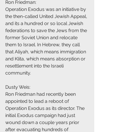
Ron Friedman:
Operation Exodus was an initiative by 
the then-called United Jewish Appeal, 
and its a hundred or so local Jewish 
federations to save the Jews from the 
former Soviet Union and relocate 
them to Israel. In Hebrew, they call 
that Aliyah, which means immigration 
and Klita, which means absorption or 
resettlement into the Israeli 
community.
Dusty Weis:
Ron Friedman had recently been 
appointed to lead a reboot of 
Operation Exodus as its director. The 
initial Exodus campaign had just 
wound down a couple years prior 
after evacuating hundreds of 