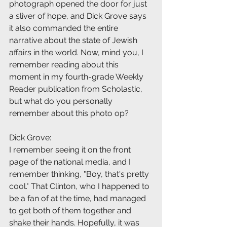
photograph opened the door for just 
a sliver of hope, and Dick Grove says 
it also commanded the entire 
narrative about the state of Jewish 
affairs in the world. Now, mind you, I 
remember reading about this 
moment in my fourth-grade Weekly 
Reader publication from Scholastic, 
but what do you personally 
remember about this photo op?
Dick Grove:
I remember seeing it on the front 
page of the national media, and I 
remember thinking, "Boy, that's pretty 
cool." That Clinton, who I happened to 
be a fan of at the time, had managed 
to get both of them together and 
shake their hands. Hopefully, it was 