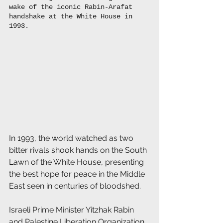
wake of the iconic Rabin-Arafat 
handshake at the White House in 
1993. 
In 1993, the world watched as two 
bitter rivals shook hands on the South 
Lawn of the White House, presenting 
the best hope for peace in the Middle 
East seen in centuries of bloodshed.
Israeli Prime Minister Yitzhak Rabin 
and Palestine Liberation Organization 