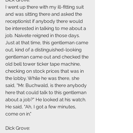
I went up there with my ill-fitting suit 
and was sitting there and asked the 
receptionist if anybody there would 
be interested in talking to me about a 
job. Naivete reigned in those days. 
Just at that time, this gentleman came 
out, kind of a distinguished-looking 
gentleman came out and checked the 
old bell tower ticker tape machine, 
checking on stock prices that was in 
the lobby. While he was there, she 
said, "Mr. Buchwald, is there anybody 
here that could talk to this gentleman 
about a job?" He looked at his watch. 
He said, "Ah, I got a few minutes, 
come on in."
Dick Grove: