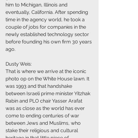
him to Michigan, Illinois and 
eventually, California. After spending 
time in the agency world, he took a 
couple of jobs for companies in the 
newly established technology sector 
before founding his own firm 30 years 
ago.
Dusty Weis:
That is where we arrive at the iconic 
photo op on the White House lawn. It 
was 1993 and that handshake 
between Israeli prime minister Yitzhak 
Rabin and PLO chair Yasser Arafat 
was as close as the world has ever 
come to ending centuries of war 
between Jews and Muslims, who 
stake their religious and cultural 
heritage in that little piece of 