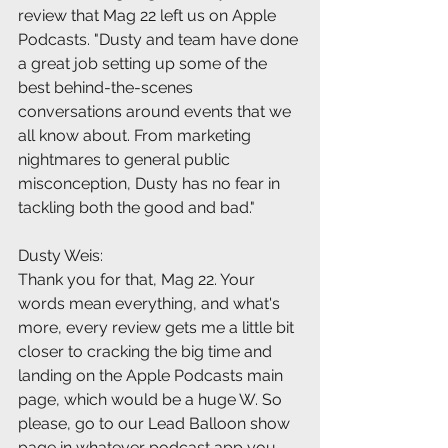
review that Mag 22 left us on Apple 
Podcasts. "Dusty and team have done 
a great job setting up some of the 
best behind-the-scenes 
conversations around events that we 
all know about. From marketing 
nightmares to general public 
misconception, Dusty has no fear in 
tackling both the good and bad."
Dusty Weis:
Thank you for that, Mag 22. Your 
words mean everything, and what's 
more, every review gets me a little bit 
closer to cracking the big time and 
landing on the Apple Podcasts main 
page, which would be a huge W. So 
please, go to our Lead Balloon show 
page in whatever podcast app you 