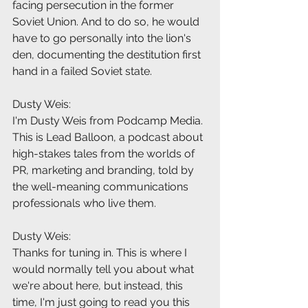
facing persecution in the former 
Soviet Union. And to do so, he would 
have to go personally into the lion's 
den, documenting the destitution first 
hand in a failed Soviet state.
Dusty Weis:
I'm Dusty Weis from Podcamp Media. 
This is Lead Balloon, a podcast about 
high-stakes tales from the worlds of 
PR, marketing and branding, told by 
the well-meaning communications 
professionals who live them.
Dusty Weis:
Thanks for tuning in. This is where I 
would normally tell you about what 
we're about here, but instead, this 
time, I'm just going to read you this 