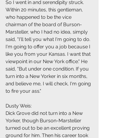
So I went in and serendipity struck. 
Within 20 minutes, this gentleman, 
who happened to be the vice 
chairman of the board of Burson-
Marsteller, who I had no idea, simply 
said, "I'll tell you what I'm going to do. 
I'm going to offer you a job because I 
like you from your Kansas. I want that 
viewpoint in our New York office." He 
said, "But under one condition. If you 
turn into a New Yorker in six months, 
and believe me, I will check, I'm going 
to fire your ass."
Dusty Weis:
Dick Grove did not turn into a New 
Yorker, though Burson-Marsteller 
turned out to be an excellent proving 
ground for him. Then his career took 