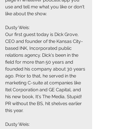
use and tell me what you like or don't 
like about the show.
Dusty Weis:
Our first guest today is Dick Grove, 
CEO and founder of the Kansas City-
based INK, Incorporated public 
relations agency. Dick's been in the 
field for more than 50 years and 
founded his company about 30 years 
ago. Prior to that, he served in the 
marketing C-suite at companies like 
Itel Corporation and GE Capital, and 
his new book, It's The Media, Stupid! 
PR without the BS, hit shelves earlier 
this year.
Dusty Weis: