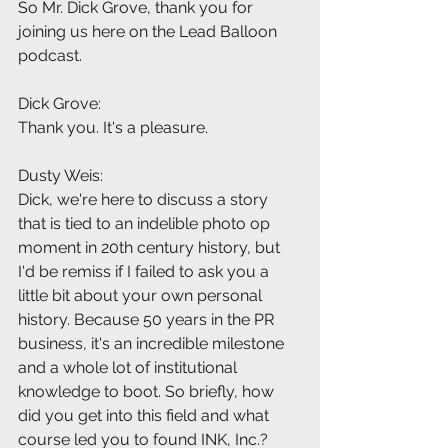
So Mr. Dick Grove, thank you for 
joining us here on the Lead Balloon 
podcast.
Dick Grove:
Thank you. It's a pleasure.
Dusty Weis:
Dick, we're here to discuss a story 
that is tied to an indelible photo op 
moment in 20th century history, but 
I'd be remiss if I failed to ask you a 
little bit about your own personal 
history. Because 50 years in the PR 
business, it's an incredible milestone 
and a whole lot of institutional 
knowledge to boot. So briefly, how 
did you get into this field and what 
course led you to found INK, Inc.?