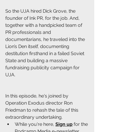
So the UJA hired Dick Grove, the 
founder of Ink PR, for the job. And, 
together with a handpicked team of 
PR professionals and 
documentarians, he traveled into the 
Lion’s Den itself, documenting 
destitution firsthand in a failed Soviet 
State and building a massive 
fundraising publicity campaign for 
UJA.
In this episode, he's joined by 
Operation Exodus director Ron 
Friedman to rehash the tale of this 
extraordinary undertaking.
While you're here, 
Sign up
 for the 
Podcamp Media e-newsletter