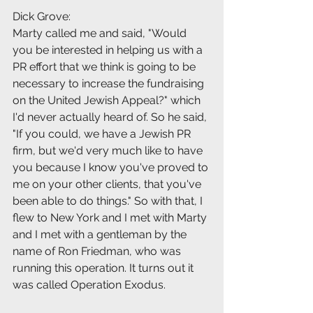
Dick Grove:
Marty called me and said, "Would 
you be interested in helping us with a 
PR effort that we think is going to be 
necessary to increase the fundraising 
on the United Jewish Appeal?" which 
I'd never actually heard of. So he said, 
"If you could, we have a Jewish PR 
firm, but we'd very much like to have 
you because I know you've proved to 
me on your other clients, that you've 
been able to do things." So with that, I 
flew to New York and I met with Marty 
and I met with a gentleman by the 
name of Ron Friedman, who was 
running this operation. It turns out it 
was called Operation Exodus.