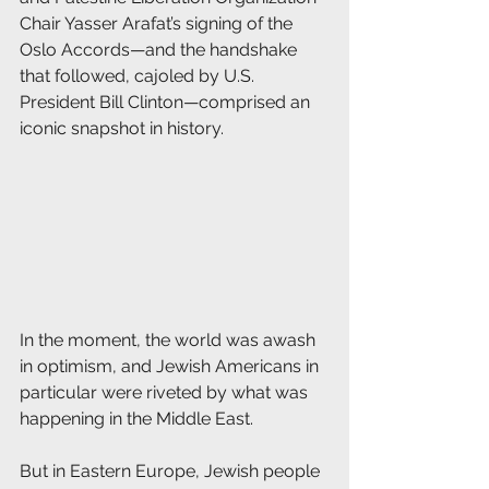
Chair Yasser Arafat’s signing of the 
Oslo Accords—and the handshake 
that followed, cajoled by U.S. 
President Bill Clinton—comprised an 
iconic snapshot in history.
In the moment, the world was awash 
in optimism, and Jewish Americans in 
particular were riveted by what was 
happening in the Middle East.
But in Eastern Europe, Jewish people 