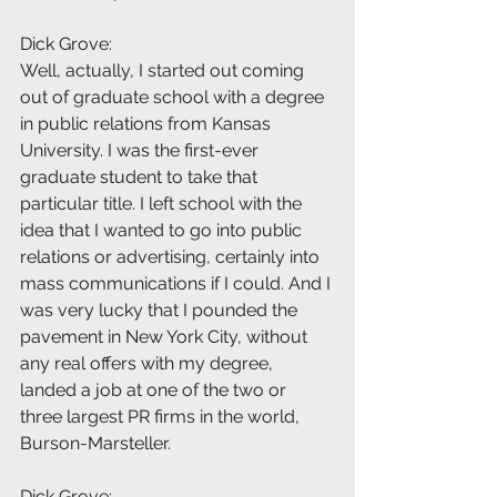
Dick Grove:
Well, actually, I started out coming 
out of graduate school with a degree 
in public relations from Kansas 
University. I was the first-ever 
graduate student to take that 
particular title. I left school with the 
idea that I wanted to go into public 
relations or advertising, certainly into 
mass communications if I could. And I 
was very lucky that I pounded the 
pavement in New York City, without 
any real offers with my degree, 
landed a job at one of the two or 
three largest PR firms in the world, 
Burson-Marsteller.
Dick Grove: