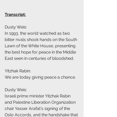
Transcript:
Dusty Weis:
In 1993, the world watched as two 
bitter rivals shook hands on the South 
Lawn of the White House, presenting 
the best hope for peace in the Middle 
East seen in centuries of bloodshed.
Yitzhak Rabin:
We are today giving peace a chance.
Dusty Weis:
Israeli prime minister Yitzhak Rabin 
and Palestine Liberation Organization 
chair Yasser Arafat's signing of the 
Oslo Accords, and the handshake that 