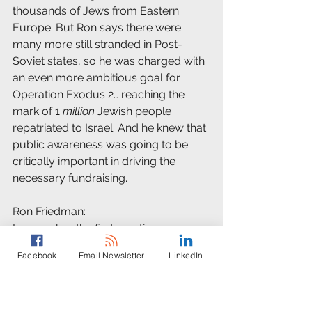
thousands of Jews from Eastern 
Europe. But Ron says there were 
many more still stranded in Post-
Soviet states, so he was charged with 
an even more ambitious goal for 
Operation Exodus 2… reaching the 
mark of 1 
million
 Jewish people 
repatriated to Israel. And he knew that 
public awareness was going to be 
critically important in driving the 
necessary fundraising.
Ron Friedman:
I remember the first meeting on 
Exodus, where I had to get up to 
Facebook
Email Newsletter
LinkedIn
speed on what was going on in the 
former Soviet Union. I said we need to 
create a case for Operation Exodus II 
to inspire communities in the United 