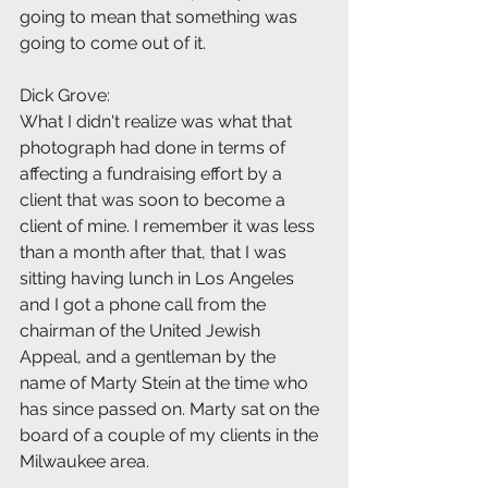
going to mean that something was 
going to come out of it.
Dick Grove:
What I didn't realize was what that 
photograph had done in terms of 
affecting a fundraising effort by a 
client that was soon to become a 
client of mine. I remember it was less 
than a month after that, that I was 
sitting having lunch in Los Angeles 
and I got a phone call from the 
chairman of the United Jewish 
Appeal, and a gentleman by the 
name of Marty Stein at the time who 
has since passed on. Marty sat on the 
board of a couple of my clients in the 
Milwaukee area.