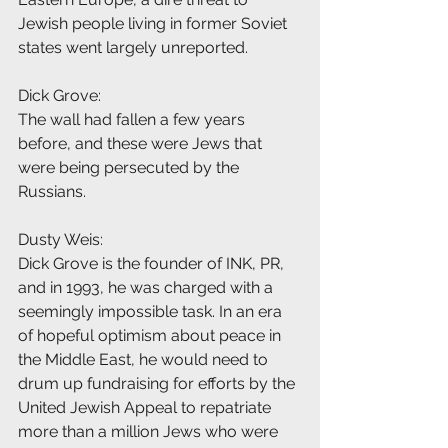
Jewish people living in former Soviet 
states went largely unreported.
Dick Grove:
The wall had fallen a few years 
before, and these were Jews that 
were being persecuted by the 
Russians.
Dusty Weis:
Dick Grove is the founder of INK, PR, 
and in 1993, he was charged with a 
seemingly impossible task. In an era 
of hopeful optimism about peace in 
the Middle East, he would need to 
drum up fundraising for efforts by the 
United Jewish Appeal to repatriate 
more than a million Jews who were 