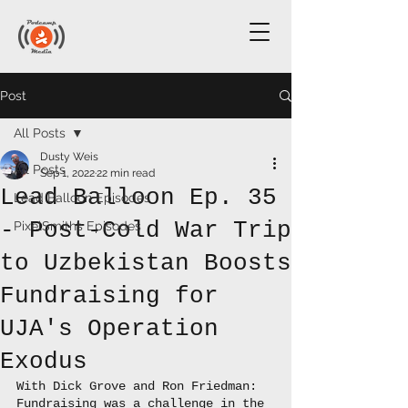
Post
All Posts
Dusty Weis
All Posts
Sep 1, 2022
22 min read
Lead Balloon Ep. 35
Lead Balloon Episodes
- Post-Cold War Trip
PixelSmiths Episodes
to Uzbekistan Boosts
Fundraising for
UJA's Operation
Exodus
With Dick Grove and Ron Friedman: 
Fundraising was a challenge in the 