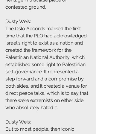
contested ground.
Dusty Weis:
The Oslo Accords marked the first 
time that the PLO had acknowledged 
Israel's right to exist as a nation and 
created the framework for the 
Palestinian National Authority, which 
established some right to Palestinian 
self-governance. It represented a 
step forward and a compromise by 
both sides, and it created a venue for 
direct peace talks, which is to say that 
there were extremists on either side 
who absolutely hated it.
Dusty Weis:
But to most people, then iconic 