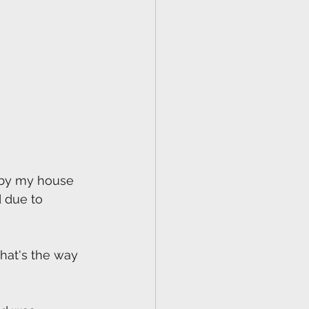
e by my house 
d due to 
that's the way 