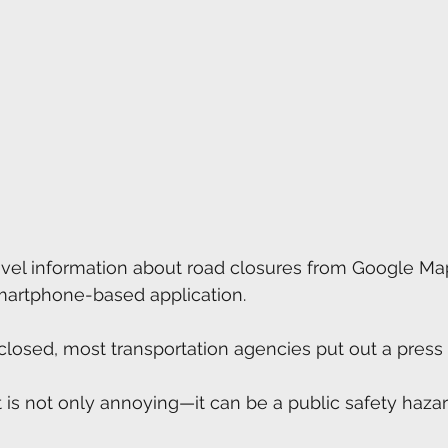
avel information about road closures from Google Ma
smartphone-based application.
closed, most transportation agencies put out a press 
 is not only annoying—it can be a public safety hazar