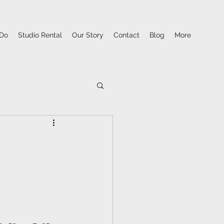
Do
Studio Rental
Our Story
Contact
Blog
More