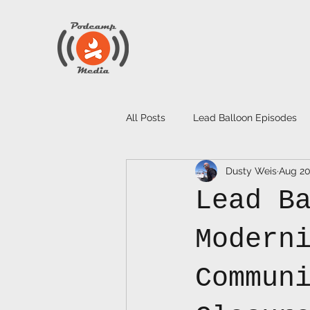
All Posts
Lead Balloon Episodes
Dusty Weis
Aug 20
Lead B
Modern
Commun