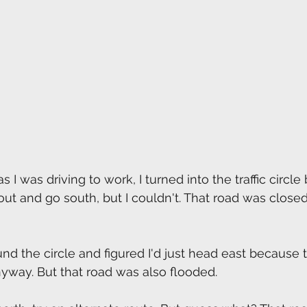
 I was driving to work, I turned into the traffic circl
 out and go south, but I couldn't. That road was close
und the circle and figured I'd just head east because 
yway. But that road was also flooded.