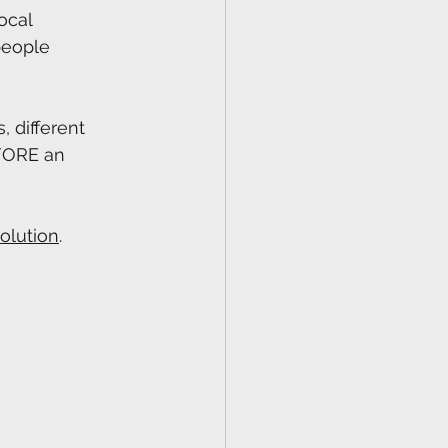
ocal 
people 
 different 
EFORE an 
olution⁠
.