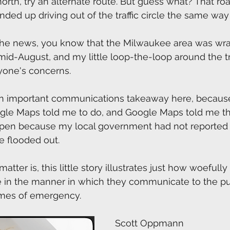
north, try an alternate route. But guess what? That ro
nded up driving out of the traffic circle the same way 
 the news, you know that the Milwaukee area was wr
 mid-August, and my little loop-the-loop around the tra
yone's concerns.
 an important communications takeaway here, because 
le Maps told me to do, and Google Maps told me that
pen because my local government had not reported 
 flooded out. 
atter is, this little story illustrates just how woefully
are in the manner in which they communicate to the pub
times of emergency.
Scott Oppmann