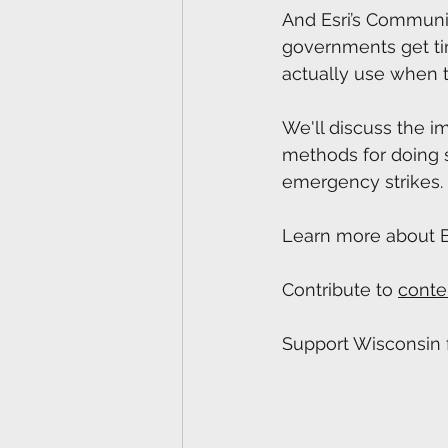
And Esri’s Communi
governments get tim
actually use when t
We'll discuss the im
methods for doing s
emergency strikes.
Learn more about Es
Contribute to 
conte
Support Wisconsin f