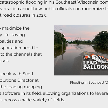
 catastrophic flooding in his Southeast Wisconsin co
nversation about how public officials can modernize 
road closures in 2025.
o maximize the 
y life-saving 
alities and 
sportation need to 
to the channels that 
uses.
 speak with Scott 
utions Director at 
Flooding in Southeast W
is the leading mapping 
s software in its field, allowing organizations to lever
s across a wide variety of fields. 