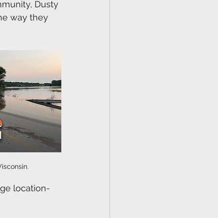
mmunity, Dusty 
the way they 
isconsin.
age location-