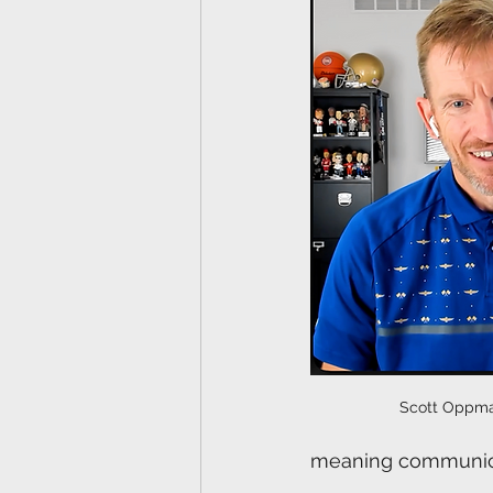
Scott Oppma
meaning communicat