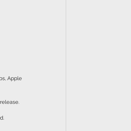
ps, Apple 
release.
d.