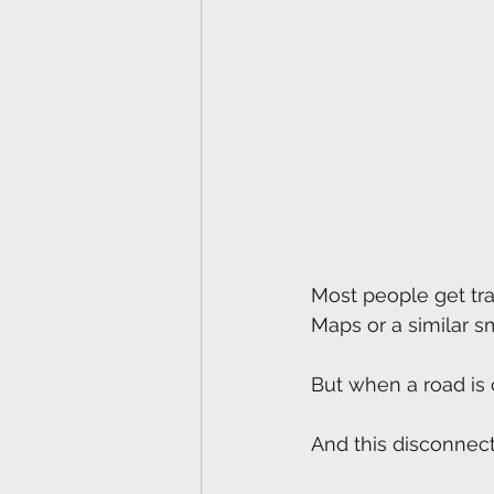
Most people get tr
Maps or a similar 
But when a road is 
And this disconnect