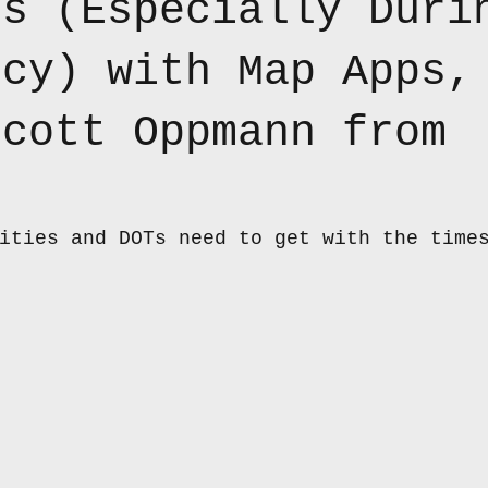
es (Especially Duri
ncy) with Map Apps,
Scott Oppmann from
ities and DOTs need to get with the time