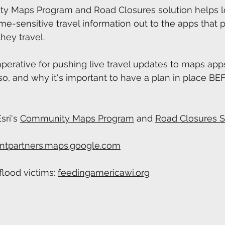
ty Maps Program and Road Closures solution helps l
e-sensitive travel information out to the apps that 
hey travel.
perative for pushing live travel updates to maps apps,
o, and why it's important to have a plan in place B
ri's 
⁠Community Maps Program⁠
 and 
⁠Road Closures S
ntpartners.maps.google.com
lood victims: 
feedingamericawi.org