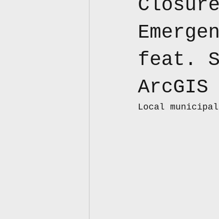
Closur
Emerge
feat. 
ArcGIS
Local municipal