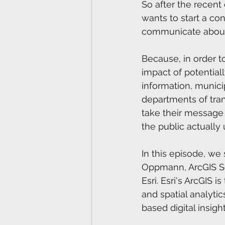
So after the recent
wants to start a co
communicate about 
Because, in order t
impact of potentiall
information, municip
departments of tran
take their message 
the public actually 
In this episode, we
Oppmann, ArcGIS Sol
Esri. Esri's ArcGIS 
and spatial analytic
based digital insight