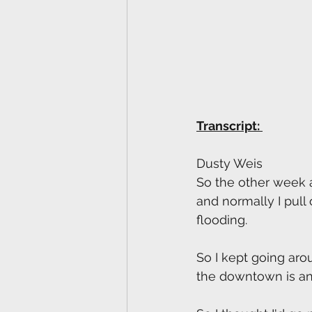
Transcript: 
Dusty Weis
So the other week as
and normally I pull
flooding. 
So I kept going aro
the downtown is an