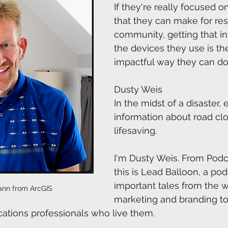
If they're really focused o
that they can make for resi
community, getting that i
the devices they use is th
impactful way they can do 
Dusty Weis
In the midst of a disaster, 
information about road cl
lifesaving. 
I'm Dusty Weis. From Pod
this is Lead Balloon, a po
important tales from the w
nn from ArcGIS
marketing and branding to
ions professionals who live them.