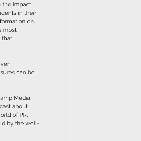
n the impact 
dents in their 
nformation on 
e most 
that.
even 
osures can be 
camp Media, 
dcast about 
orld of PR, 
ld by the well-