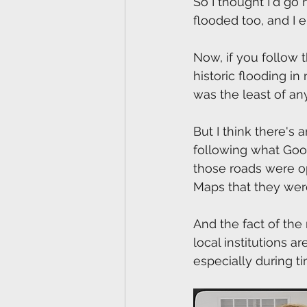
So I thought I'd go 
flooded too, and I e
Now, if you follow
historic flooding in
was the least of an
But I think there's
following what Goog
those roads were o
Maps that they were
And the fact of the m
local institutions 
especially during 