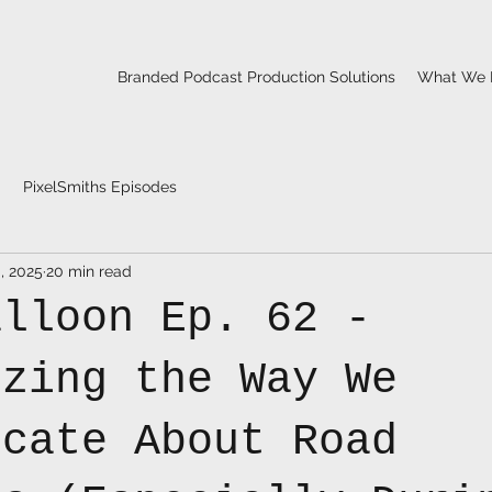
Branded Podcast Production Solutions
What We 
PixelSmiths Episodes
, 2025
20 min read
alloon Ep. 62 -
izing the Way We
icate About Road