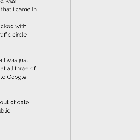
ad was 
that I came in. 
acked with 
ffic circle 
I was just 
 all three of 
to Google 
 out of date 
lic, 