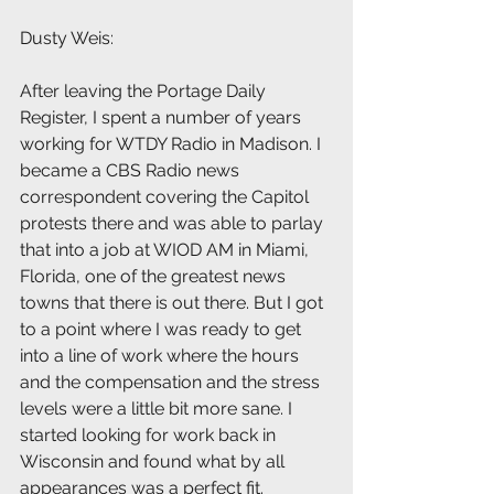
Dusty Weis: 
After leaving the Portage Daily 
Register, I spent a number of years 
working for WTDY Radio in Madison. I 
became a CBS Radio news 
correspondent covering the Capitol 
protests there and was able to parlay 
that into a job at WIOD AM in Miami, 
Florida, one of the greatest news 
towns that there is out there. But I got 
to a point where I was ready to get 
into a line of work where the hours 
and the compensation and the stress 
levels were a little bit more sane. I 
started looking for work back in 
Wisconsin and found what by all 
appearances was a perfect fit.