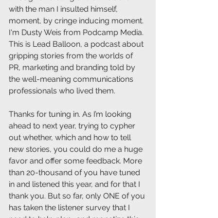
with the man I insulted himself, 
moment, by cringe inducing moment. 
I'm Dusty Weis from Podcamp Media. 
This is Lead Balloon, a podcast about 
gripping stories from the worlds of 
PR, marketing and branding told by 
the well-meaning communications 
professionals who lived them.
Thanks for tuning in. As I’m looking 
ahead to next year, trying to cypher 
out whether, which and how to tell 
new stories, you could do me a huge 
favor and offer some feedback. More 
than 20-thousand of you have tuned 
in and listened this year, and for that I 
thank you. But so far, only ONE of you 
has taken the listener survey that I 