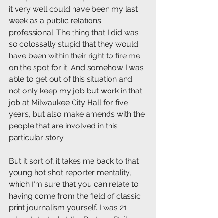
it very well could have been my last 
week as a public relations 
professional. The thing that I did was 
so colossally stupid that they would 
have been within their right to fire me 
on the spot for it. And somehow I was 
able to get out of this situation and 
not only keep my job but work in that 
job at Milwaukee City Hall for five 
years, but also make amends with the 
people that are involved in this 
particular story.
But it sort of, it takes me back to that 
young hot shot reporter mentality, 
which I'm sure that you can relate to 
having come from the field of classic 
print journalism yourself. I was 21 