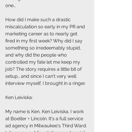
one…  
How did I make such a drastic 
miscalculation so early in my PR and 
marketing career as to nearly get 
fired in my first week? Why did I say 
something so irredeemably stupid, 
and why did the people who 
controlled my fate let me keep my 
job? The story requires a little bit of 
setup… and since I can't very well 
interview myself, I brought in a ringer.
Ken Leiviska: 
My name is Ken, Ken Leiviska. I work 
at Boelter + Lincoln. It's a full service 
ad agency in Milwaukee's Third Ward. 