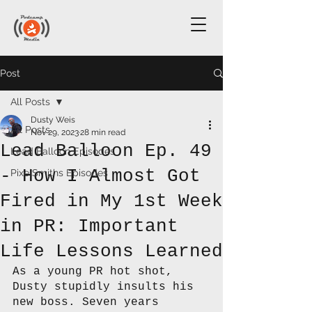
Post
All Posts
Dusty Weis
All Posts
Nov 29, 2023
28 min read
Lead Balloon Ep. 49
Lead Balloon Episodes
- How I Almost Got
PixelSmiths Episodes
Fired in My 1st Week
in PR: Important
Life Lessons Learned
As a young PR hot shot, 
Dusty stupidly insults his 
new boss. Seven years 