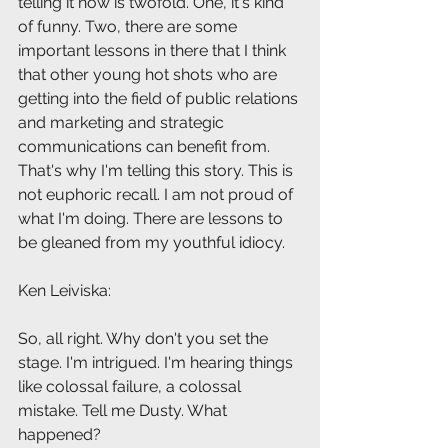
telling it now is twofold. One, it's kind 
of funny. Two, there are some 
important lessons in there that I think 
that other young hot shots who are 
getting into the field of public relations 
and marketing and strategic 
communications can benefit from. 
That's why I'm telling this story. This is 
not euphoric recall. I am not proud of 
what I'm doing. There are lessons to 
be gleaned from my youthful idiocy.
Ken Leiviska: 
So, all right. Why don't you set the 
stage. I'm intrigued. I'm hearing things 
like colossal failure, a colossal 
mistake. Tell me Dusty. What 
happened?