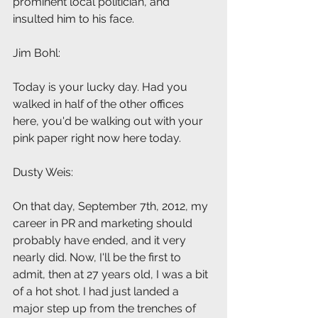
prominent local politician, and 
insulted him to his face.
Jim Bohl: 
Today is your lucky day. Had you 
walked in half of the other offices 
here, you'd be walking out with your 
pink paper right now here today.
Dusty Weis: 
On that day, September 7th, 2012, my 
career in PR and marketing should 
probably have ended, and it very 
nearly did. Now, I'll be the first to 
admit, then at 27 years old, I was a bit 
of a hot shot. I had just landed a 
major step up from the trenches of 