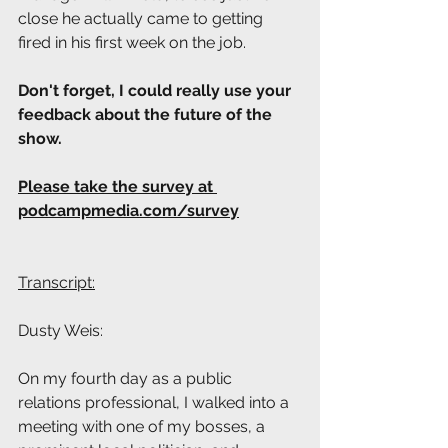
close he actually came to getting 
fired in his first week on the job.
Don't forget, I could really use your 
feedback about the future of the 
show. 
Please take the survey at 
podcampmedia.com/survey
Transcript:
Dusty Weis: 
On my fourth day as a public 
relations professional, I walked into a 
meeting with one of my bosses, a 