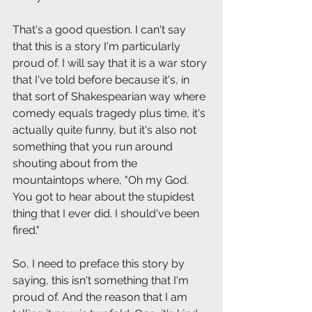
That's a good question. I can't say 
that this is a story I'm particularly 
proud of. I will say that it is a war story 
that I've told before because it's, in 
that sort of Shakespearian way where 
comedy equals tragedy plus time, it's 
actually quite funny, but it's also not 
something that you run around 
shouting about from the 
mountaintops where, "Oh my God. 
You got to hear about the stupidest 
thing that I ever did. I should've been 
fired."
So, I need to preface this story by 
saying, this isn't something that I'm 
proud of. And the reason that I am 