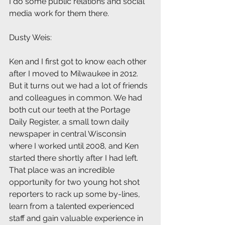
I do some public relations and social 
media work for them there.
Dusty Weis: 
Ken and I first got to know each other 
after I moved to Milwaukee in 2012. 
But it turns out we had a lot of friends 
and colleagues in common. We had 
both cut our teeth at the Portage 
Daily Register, a small town daily 
newspaper in central Wisconsin 
where I worked until 2008, and Ken 
started there shortly after I had left. 
That place was an incredible 
opportunity for two young hot shot 
reporters to rack up some by-lines, 
learn from a talented experienced 
staff and gain valuable experience in 