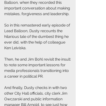
Balloon, when they recorded this 
important conversation about making 
mistakes, forgiveness and leadership.
So in this remastered early episode of 
Lead Balloon, Dusty recounts the 
hilarious tale of the dumbest thing he 
ever did, with the help of colleague 
Ken Leiviska.
Then, he and Jim Bohl revisit the insult 
to note some important lessons for 
media professionals transitioning into 
a career in political PR.
And finally, Dusty checks in with two 
other City Hall officials, city clerk Jim 
Owczarski and public information 
manager Bill Arnold, to see just how 