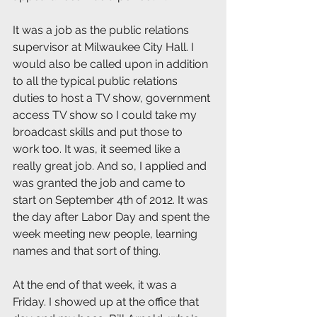
It was a job as the public relations 
supervisor at Milwaukee City Hall. I 
would also be called upon in addition 
to all the typical public relations 
duties to host a TV show, government 
access TV show so I could take my 
broadcast skills and put those to 
work too. It was, it seemed like a 
really great job. And so, I applied and 
was granted the job and came to 
start on September 4th of 2012. It was 
the day after Labor Day and spent the 
week meeting new people, learning 
names and that sort of thing.
At the end of that week, it was a 
Friday. I showed up at the office that 