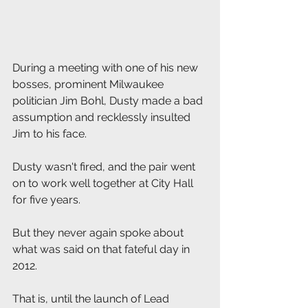
During a meeting with one of his new 
bosses, prominent Milwaukee 
politician Jim Bohl, Dusty made a bad 
assumption and recklessly insulted 
Jim to his face.
Dusty wasn't fired, and the pair went 
on to work well together at City Hall 
for five years.
But they never again spoke about 
what was said on that fateful day in 
2012.
That is, until the launch of Lead 