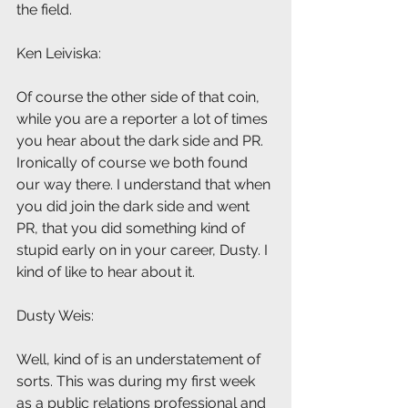
the field.
Ken Leiviska: 
Of course the other side of that coin, 
while you are a reporter a lot of times 
you hear about the dark side and PR. 
Ironically of course we both found 
our way there. I understand that when 
you did join the dark side and went 
PR, that you did something kind of 
stupid early on in your career, Dusty. I 
kind of like to hear about it.
Dusty Weis: 
Well, kind of is an understatement of 
sorts. This was during my first week 
as a public relations professional and 