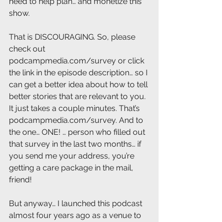
need to help plan… and monetize this 
show. 
That is DISCOURAGING. So, please 
check out 
podcampmedia.com/survey or click 
the link in the episode description… so I 
can get a better idea about how to tell 
better stories that are relevant to you. 
It just takes a couple minutes. That’s 
podcampmedia.com/survey. And to 
the one… ONE! … person who filled out 
that survey in the last two months… if 
you send me your address, you’re 
getting a care package in the mail, 
friend! 
But anyway… I launched this podcast 
almost four years ago as a venue to 