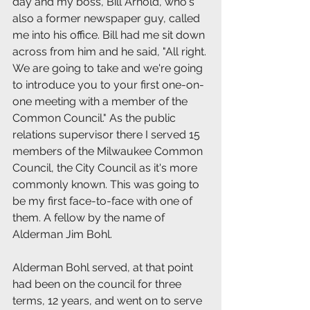
day and my boss, Bill Arnold, who's 
also a former newspaper guy, called 
me into his office. Bill had me sit down 
across from him and he said, "All right. 
We are going to take and we're going 
to introduce you to your first one-on-
one meeting with a member of the 
Common Council." As the public 
relations supervisor there I served 15 
members of the Milwaukee Common 
Council, the City Council as it's more 
commonly known. This was going to 
be my first face-to-face with one of 
them. A fellow by the name of 
Alderman Jim Bohl.
Alderman Bohl served, at that point 
had been on the council for three 
terms, 12 years, and went on to serve 