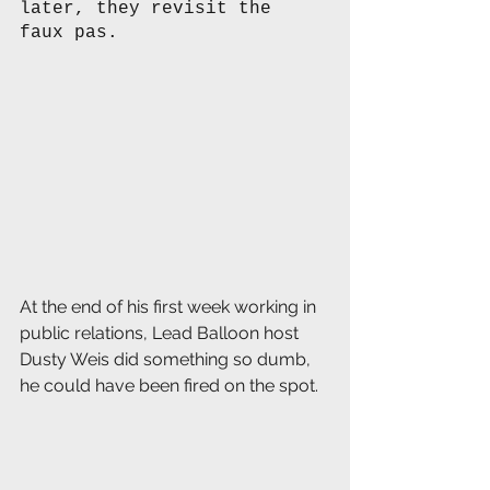
later, they revisit the 
faux pas. 
At the end of his first week working in 
public relations, Lead Balloon host 
Dusty Weis did something so dumb, 
he could have been fired on the spot.