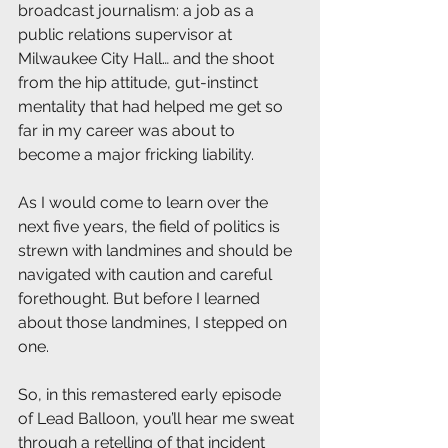
broadcast journalism: a job as a 
public relations supervisor at 
Milwaukee City Hall… and the shoot 
from the hip attitude, gut-instinct 
mentality that had helped me get so 
far in my career was about to 
become a major fricking liability.
As I would come to learn over the 
next five years, the field of politics is 
strewn with landmines and should be 
navigated with caution and careful 
forethought. But before I learned 
about those landmines, I stepped on 
one. 
So, in this remastered early episode 
of Lead Balloon, you’ll hear me sweat 
through a retelling of that incident 