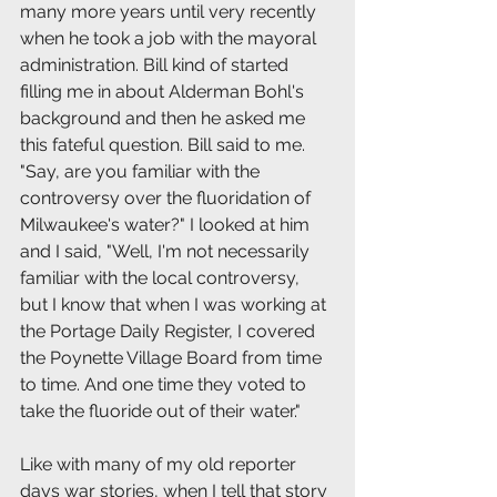
many more years until very recently 
when he took a job with the mayoral 
administration. Bill kind of started 
filling me in about Alderman Bohl's 
background and then he asked me 
this fateful question. Bill said to me. 
"Say, are you familiar with the 
controversy over the fluoridation of 
Milwaukee's water?" I looked at him 
and I said, "Well, I'm not necessarily 
familiar with the local controversy, 
but I know that when I was working at 
the Portage Daily Register, I covered 
the Poynette Village Board from time 
to time. And one time they voted to 
take the fluoride out of their water."
Like with many of my old reporter 
days war stories, when I tell that story 