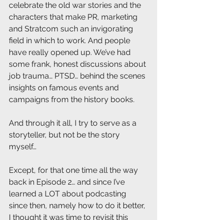
celebrate the old war stories and the 
characters that make PR, marketing 
and Stratcom such an invigorating 
field in which to work. And people 
have really opened up. We’ve had 
some frank, honest discussions about 
job trauma… PTSD… behind the scenes 
insights on famous events and 
campaigns from the history books. 
And through it all, I try to serve as a 
storyteller, but not be the story 
myself…
Except, for that one time all the way 
back in Episode 2… and since I’ve 
learned a LOT about podcasting 
since then, namely how to do it better, 
I thought it was time to revisit this 