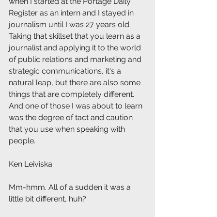
when I started at the Portage Daily 
Register as an intern and I stayed in 
journalism until I was 27 years old. 
Taking that skillset that you learn as a 
journalist and applying it to the world 
of public relations and marketing and 
strategic communications, it's a 
natural leap, but there are also some 
things that are completely different. 
And one of those I was about to learn 
was the degree of tact and caution 
that you use when speaking with 
people.
Ken Leiviska: 
Mm-hmm. All of a sudden it was a 
little bit different, huh?