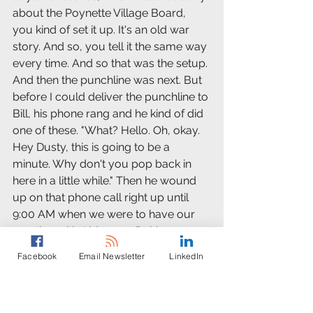
about the Poynette Village Board, 
you kind of set it up. It's an old war 
story. And so, you tell it the same way 
every time. And so that was the setup. 
And then the punchline was next. But 
before I could deliver the punchline to 
Bill, his phone rang and he kind of did 
one of these. "What? Hello. Oh, okay. 
Hey Dusty, this is going to be a 
minute. Why don't you pop back in 
here in a little while." Then he wound 
up on that phone call right up until 
9:00 AM when we were to have our 
meeting with Alderman Bohl.
Facebook
Email Newsletter
LinkedIn
Ken Leiviska: 
I've got some ideas on where this 