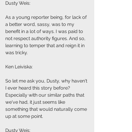
Dusty Weis: 
As a young reporter being, for lack of 
a better word, sassy, was to my 
benefit in a lot of ways. I was paid to 
not respect authority figures. And so, 
learning to temper that and reign it in 
was tricky.
Ken Leiviska: 
So let me ask you, Dusty, why haven't 
I ever heard this story before? 
Especially with our similar paths that 
we've had, it just seems like 
something that would naturally come 
up at some point.
Dusty Weis: 