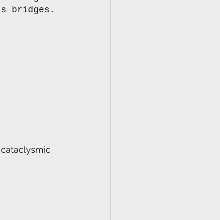
ts bridges. 
s cataclysmic 