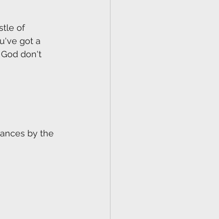
tle of 
u've got a 
 God don't 
rances by the 