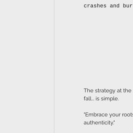
crashes and bur
The strategy at the 
fall... is simple.
"Embrace your roots
authenticity."