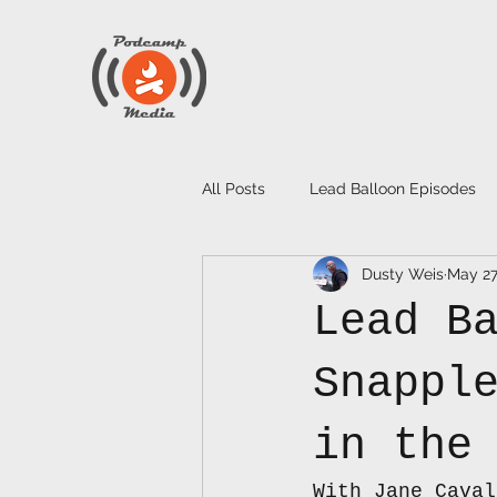
All Posts
Lead Balloon Episodes
Dusty Weis
May 2
Lead B
Snappl
in the
With Jane Caval