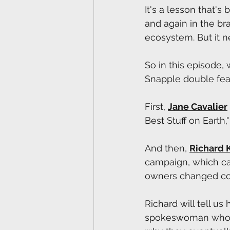
It's a lesson that's
and again in the br
ecosystem. But it n
So in this episode, 
Snapple double fea
First, 
Jane Cavalier
Best Stuff on Earth,
And then, 
Richard 
campaign, which cat
owners changed cou
Richard will tell u
spokeswoman whose 