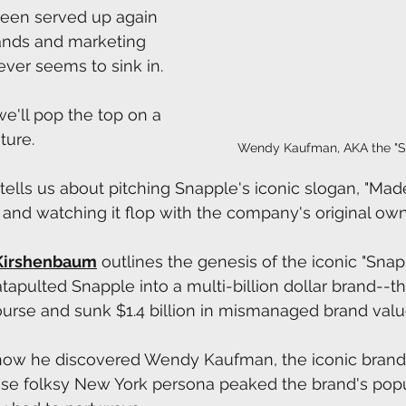
 been served up again 
ands and marketing 
ever seems to sink in.
we'll pop the top on a 
ture.
Wendy Kaufman, AKA the "S
 tells us about pitching Snapple's iconic slogan, "Ma
" and watching it flop with the company's original own
Kirshenbaum
 outlines the genesis of the iconic "Sna
apulted Snapple into a multi-billion dollar brand--tha
rse and sunk $1.4 billion in mismanaged brand valu
s how he discovered Wendy Kaufman, the iconic brand
folksy New York persona peaked the brand's popul