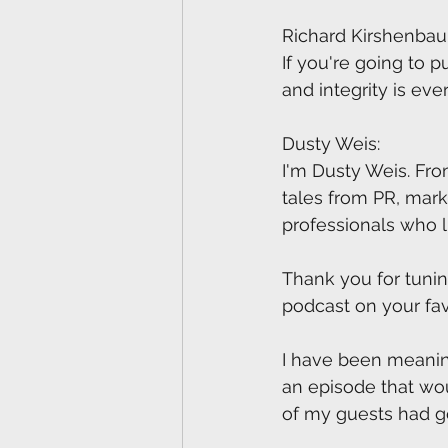
Richard Kirshenba
If you're going to p
and integrity is eve
Dusty Weis:
I'm Dusty Weis. Fro
tales from PR, mar
professionals who 
Thank you for tunin
podcast on your fa
I have been meaning 
an episode that wou
of my guests had 