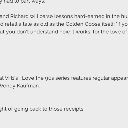
 had to part ways.
and Richard will parse lessons hard-earned in the hus
etell a tale as old as the Golden Goose itself: "If yo
ut you don't understand how it works, for the love of
at VH1's I Love the 90s series features regular appea
 Wendy Kaufman.
ght of going back to those receipts.