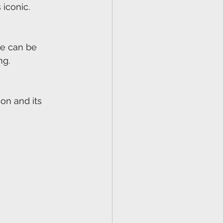
 iconic.
ne can be 
ng.
on and its 