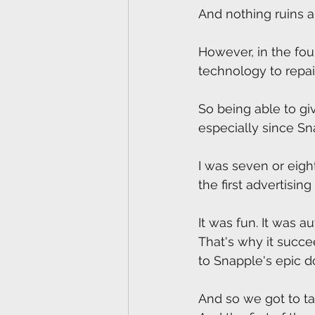
And nothing ruins a
However, in the fou
technology to repa
So being able to giv
especially since Sn
I was seven or eight
the first advertisi
It was fun. It was au
That's why it succe
to Snapple's epic d
And so we got to ta