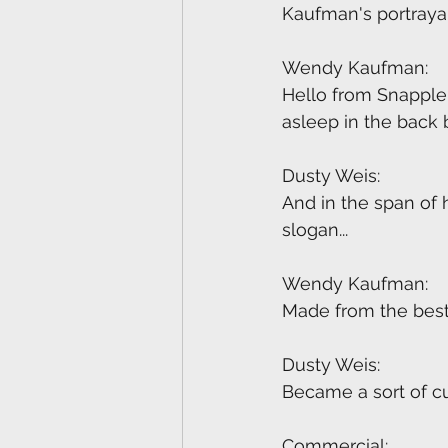
Kaufman's portrayal
Wendy Kaufman:
Hello from Snapple.
asleep in the back
Dusty Weis:
And in the span of 
slogan...
Wendy Kaufman:
Made from the best 
Dusty Weis:
Became a sort of cu
Commercial: