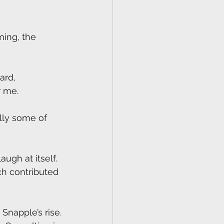
ming, the 
ard, 
r me.
ally some of 
augh at itself. 
ch contributed 
Snapple’s rise.