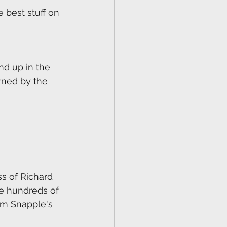
 best stuff on 
nd up in the 
rned by the 
ss of Richard 
e hundreds of 
om Snapple's 