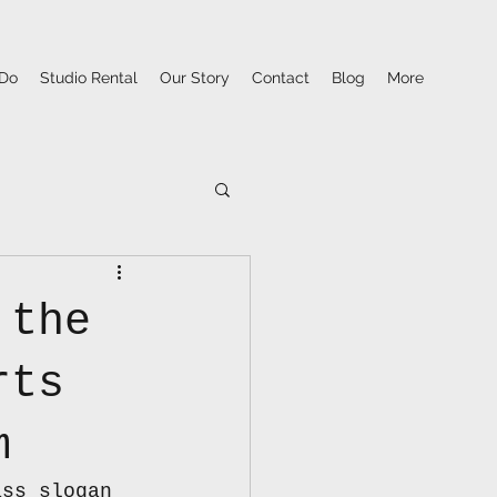
Do
Studio Rental
Our Story
Contact
Blog
More
 the
rts
m
ass slogan 