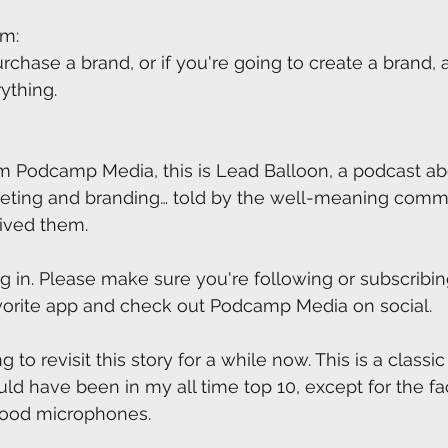
um:
urchase a brand, or if you're going to create a brand, 
rything.
m Podcamp Media, this is Lead Balloon, a podcast ab
keting and branding… told by the well-meaning comm
lived them.
g in. Please make sure you're following or subscribing
vorite app and check out Podcamp Media on social.
to revisit this story for a while now. This is a classi
ld have been in my all time top 10, except for the fac
good microphones.