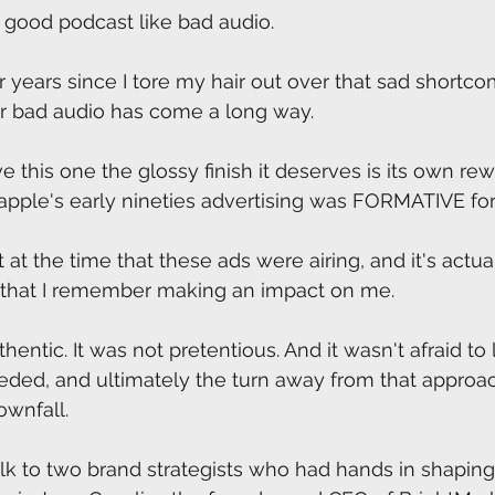
 good podcast like bad audio.
r years since I tore my hair out over that sad shortco
ir bad audio has come a long way.
e this one the glossy finish it deserves is its own rew
apple's early nineties advertising was FORMATIVE fo
 at the time that these ads were airing, and it's actu
ng that I remember making an impact on me.
thentic. It was not pretentious. And it wasn't afraid to l
eded, and ultimately the turn away from that approa
ownfall.
lk to two brand strategists who had hands in shaping 