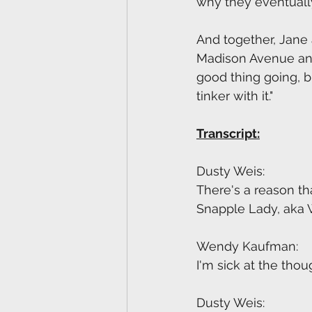
why they eventually
And together, Jane 
Madison Avenue and r
good thing going, b
tinker with it."
Transcript:
Dusty Weis:
There's a reason th
Snapple Lady, aka
Wendy Kaufman:
I'm sick at the thou
Dusty Weis: