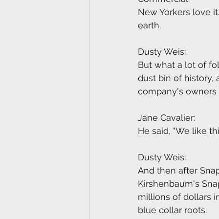
New Yorkers love it.
earth.
Dusty Weis:
But what a lot of fo
dust bin of history,
company's owners fo
Jane Cavalier:
He said, "We like thi
Dusty Weis:
And then after Snap
Kirshenbaum's Sna
millions of dollars
blue collar roots.