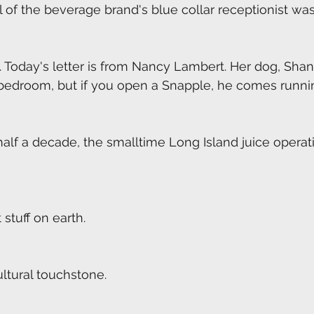
 of the beverage brand's blue collar receptionist was
 Today's letter is from Nancy Lambert. Her dog, Sha
 bedroom, but if you open a Snapple, he comes runni
half a decade, the smalltime Long Island juice operati
stuff on earth.
ltural touchstone.