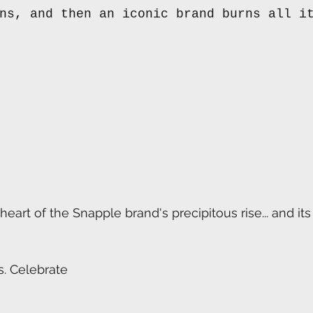
ns, and then an iconic brand burns all i
heart of the Snapple brand's precipitous rise... and it
. Celebrate 