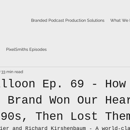
Branded Podcast Production Solutions
What We 
PixelSmiths Episodes
7
33 min read
alloon Ep. 69 - How
e Brand Won Our Hea
 90s, Then Lost The
ier and Richard Kirshenbaum - A world-cl