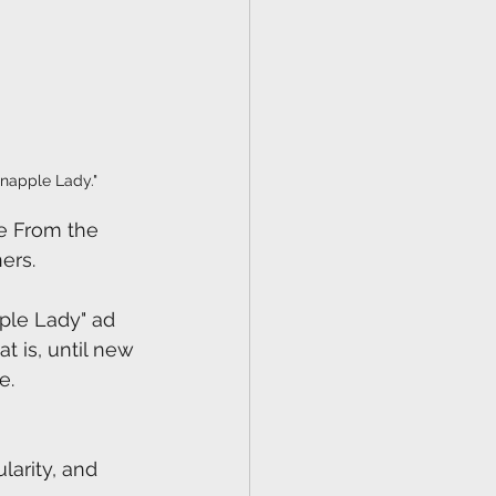
napple Lady."
de From the 
ers.
pple Lady" ad 
t is, until new 
e.
 
arity, and 