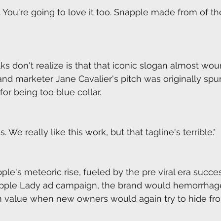
 You're going to love it too. Snapple made from of the
lks don't realize is that that iconic slogan almost wou
 and marketer Jane Cavalier's pitch was originally spu
r being too blue collar.
s. We really like this work, but that tagline's terrible."
ple's meteoric rise, fueled by the pre viral era succe
pple Lady ad campaign, the brand would hemorrhag
 in value when new owners would again try to hide fr