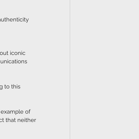
authenticity 
out iconic 
unications 
 to this 
c example of 
t that neither 