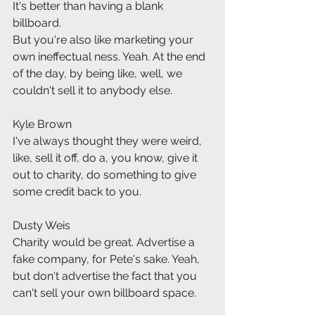
It's better than having a blank 
billboard.
But you're also like marketing your 
own ineffectual ness. Yeah. At the end 
of the day, by being like, well, we 
couldn't sell it to anybody else.
Kyle Brown
I've always thought they were weird, 
like, sell it off, do a, you know, give it 
out to charity, do something to give 
some credit back to you.
Dusty Weis
Charity would be great. Advertise a 
fake company, for Pete's sake. Yeah, 
but don't advertise the fact that you 
can't sell your own billboard space.