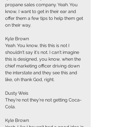
propane sales company. Yeah. You 
know, I want to get in their ear and 
offer them a few tips to help them get 
on their way.
Kyle Brown
Yeah. You know, this this is not I 
shouldn't say it's not. I can't imagine 
this is designed, you know, when the 
chief marketing officer driving down 
the interstate and they see this and 
like, oh thank God, right.
Dusty Weis
They're not they're not getting Coca-
Cola.
Kyle Brown