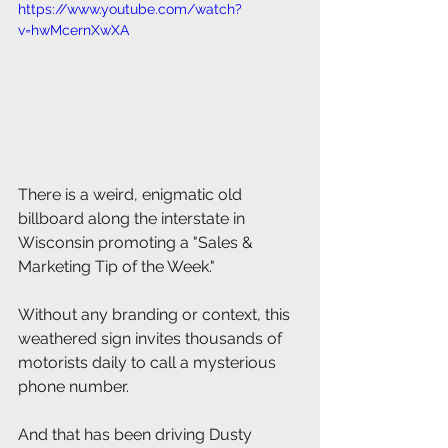
https://www.youtube.com/watch?
v=hwMcernXwXA
There is a weird, enigmatic old 
billboard along the interstate in 
Wisconsin promoting a "Sales & 
Marketing Tip of the Week."
Without any branding or context, this 
weathered sign invites thousands of 
motorists daily to call a mysterious 
phone number.
And that has been driving Dusty 