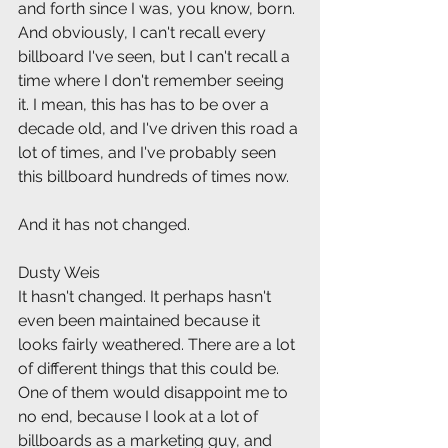
and forth since I was, you know, born. 
And obviously, I can't recall every 
billboard I've seen, but I can't recall a 
time where I don't remember seeing 
it. I mean, this has has to be over a 
decade old, and I've driven this road a 
lot of times, and I've probably seen 
this billboard hundreds of times now.
And it has not changed.
Dusty Weis
It hasn't changed. It perhaps hasn't 
even been maintained because it 
looks fairly weathered. There are a lot 
of different things that this could be. 
One of them would disappoint me to 
no end, because I look at a lot of 
billboards as a marketing guy, and 