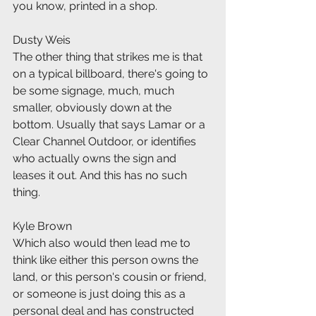
you know, printed in a shop.
Dusty Weis
The other thing that strikes me is that 
on a typical billboard, there's going to 
be some signage, much, much 
smaller, obviously down at the 
bottom. Usually that says Lamar or a 
Clear Channel Outdoor, or identifies 
who actually owns the sign and 
leases it out. And this has no such 
thing.
Kyle Brown
Which also would then lead me to 
think like either this person owns the 
land, or this person's cousin or friend, 
or someone is just doing this as a 
personal deal and has constructed 