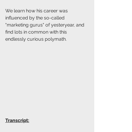
We learn how his career was 
influenced by the so-called 
"marketing gurus" of yesteryear, and 
find lots in common with this 
endlessly curious polymath.
Transcript: