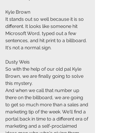
Kyle Brown
It stands out so well because it is so 
different. It looks like someone hit 
Microsoft Word, typed out a few 
sentences, and hit print to a billboard. 
It's not a normal sign.
Dusty Weis
So with the help of our old pal Kyle 
Brown, we are finally going to solve 
this mystery.
And when we call that number up 
there on the billboard, we are going 
to get so much more than a sales and 
marketing tip of the week. We'll find a 
portal back in time to a different era of 
marketing and a self-proclaimed 