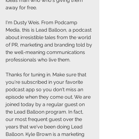
ideas man who who's giving them 
away for free.
I'm Dusty Weis. From Podcamp 
Media, this is Lead Balloon, a podcast 
about irresistible tales from the world 
of PR, marketing and branding told by 
the well-meaning communications 
professionals who live them.
Thanks for tuning in. Make sure that 
you're subscribed in your favorite 
podcast app so you don't miss an 
episode when they come out. We are 
joined today by a regular guest on 
the Lead Balloon program. In fact, 
our most frequent guest over the 
years that we've been doing Lead 
Balloon. Kyle Brown is a marketing 