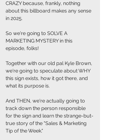
CRAZY because, frankly, nothing 
about this billboard makes any sense 
in 2025.
So we're going to SOLVE A 
MARKETING MYSTERY in this 
episode, folks!
Together with our old pal Kyle Brown, 
we're going to speculate about WHY 
this sign exists, how it got there, and 
what its purpose is.
And THEN, we're actually going to 
track down the person responsible 
for the sign and learn the strange-but-
true story of the "Sales & Marketing 
Tip of the Week."