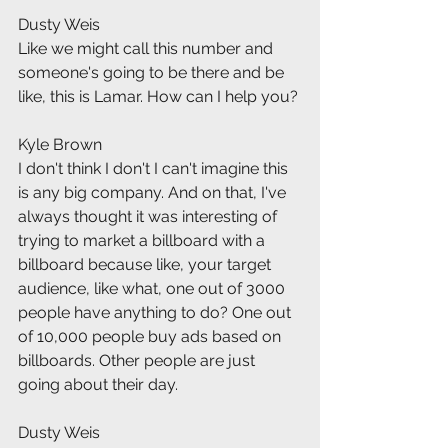
Dusty Weis
Like we might call this number and 
someone's going to be there and be 
like, this is Lamar. How can I help you?
Kyle Brown
I don't think I don't I can't imagine this 
is any big company. And on that, I've 
always thought it was interesting of 
trying to market a billboard with a 
billboard because like, your target 
audience, like what, one out of 3000 
people have anything to do? One out 
of 10,000 people buy ads based on 
billboards. Other people are just 
going about their day.
Dusty Weis