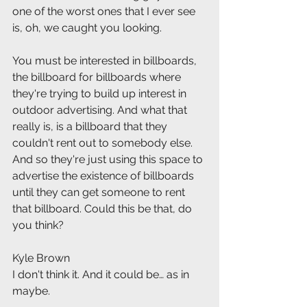
one of the worst ones that I ever see 
is, oh, we caught you looking.
You must be interested in billboards, 
the billboard for billboards where 
they're trying to build up interest in 
outdoor advertising. And what that 
really is, is a billboard that they 
couldn't rent out to somebody else. 
And so they're just using this space to 
advertise the existence of billboards 
until they can get someone to rent 
that billboard. Could this be that, do 
you think?
Kyle Brown
I don't think it. And it could be… as in 
maybe.