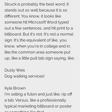
Struck is probably the best word. It 
stands out so well because it is so 
different. You know, it looks like 
someone hit Microsoft Word typed 
out a few sentences, and hit print to a 
billboard. But it's not. It's not a normal 
sign. It's the equivalent of like, you 
know, when you're in college and in, 
like the common area someone put 
up, like a little pull tab sign saying, like.
Dusty Weis
Dog walking services!
Kyle Brown
I'm selling a futon and just like, rip off 
a tab. Versus, like a professionally 
typical marketing billboard or poster 