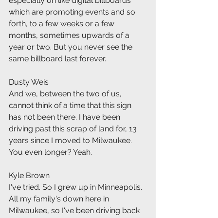
especially on like digital billboards 
which are promoting events and so 
forth, to a few weeks or a few 
months, sometimes upwards of a 
year or two. But you never see the 
same billboard last forever.
Dusty Weis
And we, between the two of us, 
cannot think of a time that this sign 
has not been there. I have been 
driving past this scrap of land for, 13 
years since I moved to Milwaukee. 
You even longer? Yeah.
Kyle Brown
I've tried. So I grew up in Minneapolis. 
All my family's down here in 
Milwaukee, so I've been driving back 