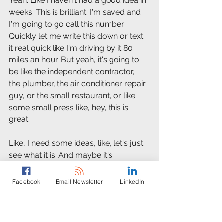
Yeah. Like I haven't had a good idea in 
weeks. This is brilliant. I'm saved and 
I'm going to go call this number. 
Quickly let me write this down or text 
it real quick like I'm driving by it 80 
miles an hour. But yeah, it's going to 
be like the independent contractor, 
the plumber, the air conditioner repair 
guy, or the small restaurant, or like 
some small press like, hey, this is 
great.
Like, I need some ideas, like, let's just 
see what it is. And maybe it's 
something that sparks up a little bit of 
a little bit of business for whoever is 
Facebook
Email Newsletter
LinkedIn
coming up with this. I would love if 
this is just some small shop or person 
just kind of helping people out. I think 