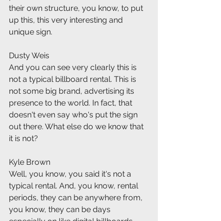
their own structure, you know, to put 
up this, this very interesting and 
unique sign.
Dusty Weis
And you can see very clearly this is 
not a typical billboard rental. This is 
not some big brand, advertising its 
presence to the world. In fact, that 
doesn't even say who's put the sign 
out there. What else do we know that 
it is not?
Kyle Brown
Well, you know, you said it's not a 
typical rental. And, you know, rental 
periods, they can be anywhere from, 
you know, they can be days 