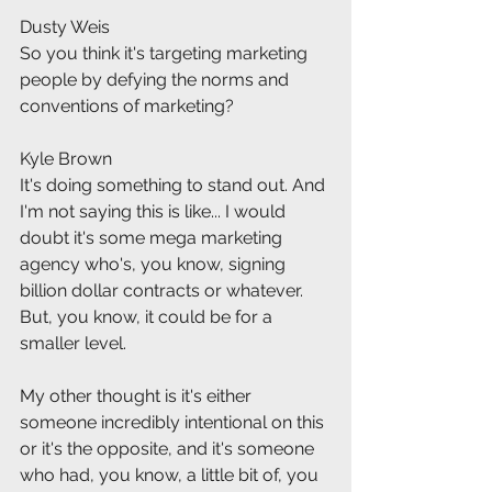
Dusty Weis
So you think it's targeting marketing 
people by defying the norms and 
conventions of marketing?
Kyle Brown
It's doing something to stand out. And 
I'm not saying this is like... I would 
doubt it's some mega marketing 
agency who's, you know, signing 
billion dollar contracts or whatever. 
But, you know, it could be for a 
smaller level.
My other thought is it's either 
someone incredibly intentional on this 
or it's the opposite, and it's someone 
who had, you know, a little bit of, you 