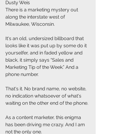
Dusty Weis
There is a marketing mystery out 
along the interstate west of 
Milwaukee, Wisconsin.
It's an old, undersized billboard that 
looks like it was put up by some do it 
yourselfer, and in faded yellow and 
black, it simply says “Sales and 
Marketing Tip of the Week.” And a 
phone number.
That's it. No brand name, no website, 
no indication whatsoever of what's 
waiting on the other end of the phone.
As a content marketer, this enigma 
has been driving me crazy. And I am 
not the only one.