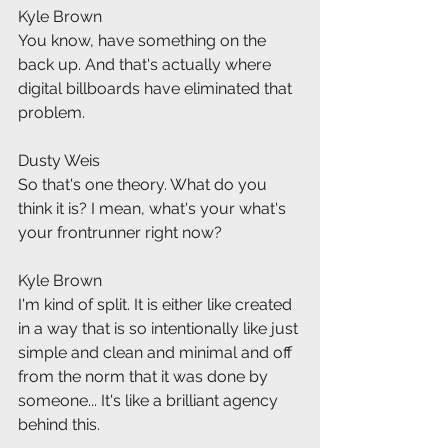
Kyle Brown
You know, have something on the 
back up. And that's actually where 
digital billboards have eliminated that 
problem.
Dusty Weis
So that's one theory. What do you 
think it is? I mean, what's your what's 
your frontrunner right now?
Kyle Brown
I'm kind of split. It is either like created 
in a way that is so intentionally like just 
simple and clean and minimal and off 
from the norm that it was done by 
someone... It's like a brilliant agency 
behind this.