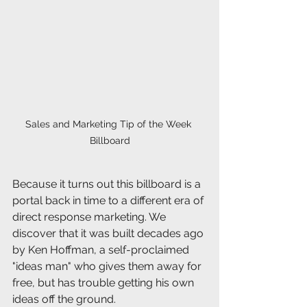
Sales and Marketing Tip of the Week 
Billboard
Because it turns out this billboard is a 
portal back in time to a different era of 
direct response marketing. We 
discover that it was built decades ago 
by Ken Hoffman, a self-proclaimed 
"ideas man" who gives them away for 
free, but has trouble getting his own 
ideas off the ground.