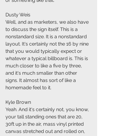
or something like that.
Dusty Weis
Well, and as marketers, we also have 
to discuss the sign itself. This is a 
nonstandard size. It is a nonstandard 
layout. It's certainly not the 16 by nine 
that you would typically expect or 
whatever a typical billboard is. This is 
much closer to like a five by three, 
and it's much smaller than other 
signs. It almost has sort of like a 
homemade feel to it.
Kyle Brown
Yeah. And it's certainly not, you know, 
your tall standing ones that are 20, 
30ft up in the air, mass vinyl printed 
canvas stretched out and rolled on, 