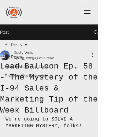
Post
All Posts
Dusty Weis
All Posts
Apr 29, 2025
23 min read
Lead Balloon Ep. 58
Lead Balloon Episodes
- The Mystery of the
PixelSmiths Episodes
I-94 Sales &
Marketing Tip of the
Week Billboard
We're going to SOLVE A 
MARKETING MYSTERY, folks!