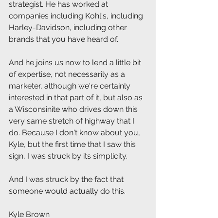
strategist. He has worked at 
companies including Kohl's, including 
Harley-Davidson, including other 
brands that you have heard of.
And he joins us now to lend a little bit 
of expertise, not necessarily as a 
marketer, although we're certainly 
interested in that part of it, but also as 
a Wisconsinite who drives down this 
very same stretch of highway that I 
do. Because I don't know about you, 
Kyle, but the first time that I saw this 
sign, I was struck by its simplicity.
And I was struck by the fact that 
someone would actually do this.
Kyle Brown