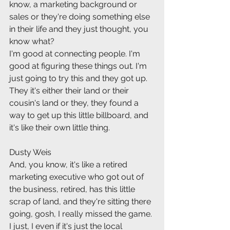
know, a marketing background or 
sales or they're doing something else 
in their life and they just thought, you 
know what?
I'm good at connecting people. I'm 
good at figuring these things out. I'm 
just going to try this and they got up. 
They it's either their land or their 
cousin's land or they, they found a 
way to get up this little billboard, and 
it's like their own little thing.
Dusty Weis
And, you know, it's like a retired 
marketing executive who got out of 
the business, retired, has this little 
scrap of land, and they're sitting there 
going, gosh, I really missed the game. 
I just, I even if it's just the local 