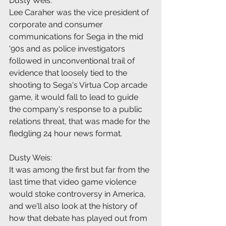
Dusty Weis:
Lee Caraher was the vice president of 
corporate and consumer 
communications for Sega in the mid 
'90s and as police investigators 
followed in unconventional trail of 
evidence that loosely tied to the 
shooting to Sega's Virtua Cop arcade 
game, it would fall to lead to guide 
the company's response to a public 
relations threat, that was made for the 
fledgling 24 hour news format.
Dusty Weis:
It was among the first but far from the 
last time that video game violence 
would stoke controversy in America, 
and we'll also look at the history of 
how that debate has played out from 