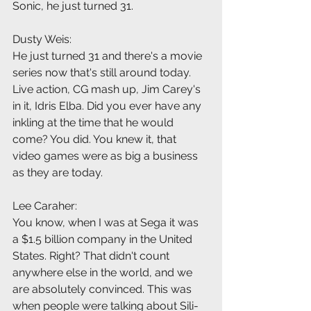
Sonic, he just turned 31.
Dusty Weis:
He just turned 31 and there's a movie 
series now that's still around today. 
Live action, CG mash up, Jim Carey's 
in it, Idris Elba. Did you ever have any 
inkling at the time that he would 
come? You did. You knew it, that 
video games were as big a business 
as they are today.
Lee Caraher:
You know, when I was at Sega it was 
a $1.5 billion company in the United 
States. Right? That didn't count 
anywhere else in the world, and we 
are absolutely convinced. This was 
when people were talking about Sili-