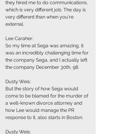
they hired me to do communications, 
which is very different job. The day is 
very different than when you're 
external.
Lee Caraher:
So my time at Sega was amazing, it 
was an incredibly challenging time for 
the company Sega, and I actually left 
the company December 30th, 98.
Dusty Weis:
But the story of how Sega would 
come to be blamed for the murder of 
a well-known divorce attorney and 
how Lee would manage the PR 
response to it, also starts in Boston.
Dusty Weis: