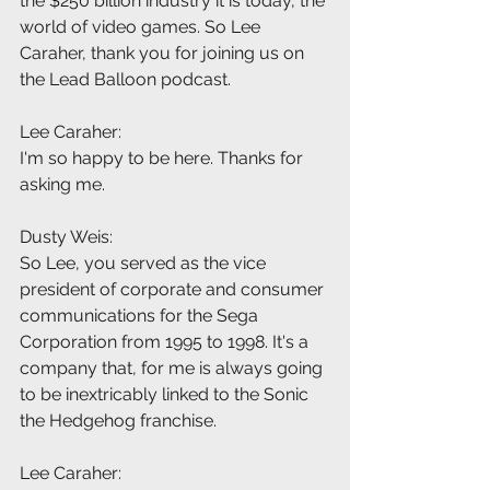
the $250 billion industry it is today, the 
world of video games. So Lee 
Caraher, thank you for joining us on 
the Lead Balloon podcast.
Lee Caraher:
I'm so happy to be here. Thanks for 
asking me.
Dusty Weis:
So Lee, you served as the vice 
president of corporate and consumer 
communications for the Sega 
Corporation from 1995 to 1998. It's a 
company that, for me is always going 
to be inextricably linked to the Sonic 
the Hedgehog franchise.
Lee Caraher: