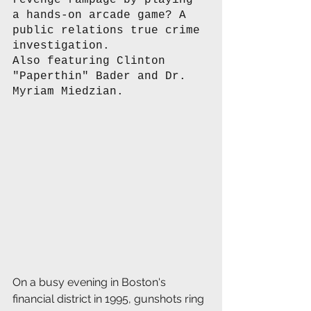
revenge rampage by playing 
a hands-on arcade game? A 
public relations true crime 
investigation. 
Also featuring Clinton 
"Paperthin" Bader and Dr. 
Myriam Miedzian. 
On a busy evening in Boston's 
financial district in 1995, gunshots ring 