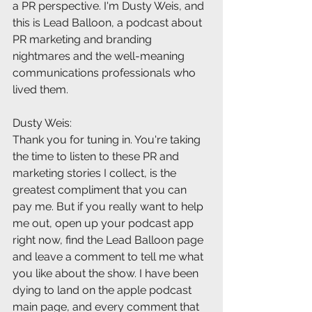
a PR perspective. I'm Dusty Weis, and 
this is Lead Balloon, a podcast about 
PR marketing and branding 
nightmares and the well-meaning 
communications professionals who 
lived them.
Dusty Weis:
Thank you for tuning in. You're taking 
the time to listen to these PR and 
marketing stories I collect, is the 
greatest compliment that you can 
pay me. But if you really want to help 
me out, open up your podcast app 
right now, find the Lead Balloon page 
and leave a comment to tell me what 
you like about the show. I have been 
dying to land on the apple podcast 
main page, and every comment that 