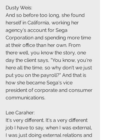
Dusty Weis:
And so before too long, she found 
herself in California, working her 
agency's account for Sega 
Corporation and spending more time 
at their office than her own. From 
there well, you know the story, one 
day the client says, "You know, you're 
here all the time, so why don't we just 
put you on the payroll?" And that is 
how she became Sega's vice 
president of corporate and consumer 
communications.
Lee Caraher:
It's very different. It's a very different 
job I have to say, when I was external, 
I was just doing external relations and 