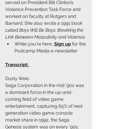
served on President Bill Clinton’s 
Violence Prevention Task Force and 
worked on faculty at Rutgers and 
Barnard. She also wrote a 1991 book 
called 
Boys Will Be Boys: Breaking the 
Link Between Masculinity and Violence
.
While you're here, 
Sign up
 for the 
Podcamp Media e-newsletter
Transcript: 
Dusty Weis:
Sega Corporation in the mid '90s was 
a dominant force in the up-and-
coming field of video game 
entertainment, capturing 65% of next 
generation video game console 
market share in 1992, the Sega 
Genesis system was on every '90s, 