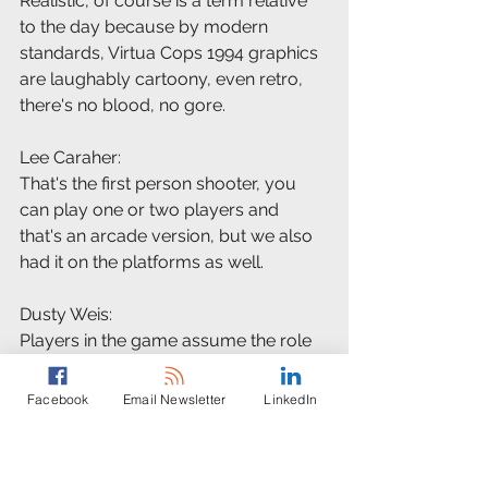
Realistic, of course is a term relative 
to the day because by modern 
standards, Virtua Cops 1994 graphics 
are laughably cartoony, even retro, 
there's no blood, no gore.
Lee Caraher:
That's the first person shooter, you 
can play one or two players and 
that's an arcade version, but we also 
had it on the platforms as well.
Dusty Weis:
Players in the game assume the role 
of Virtua city police officers who 
uncover a terrible conspiracy at an 
Facebook
Email Newsletter
LinkedIn
Evil Corporation, literally dubbed the 
E-V-I-L incorporated, and they blast 
their way through a series of 