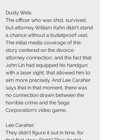
Dusty Weis:
The officer who was shot, survived, 
but attorney William Kahn didn't stand 
a chance without a bulletproof vest. 
The initial media coverage of this 
story centered on the divorce 
attorney connection, and the fact that 
John Lin had equipped his handgun 
with a laser sight, that allowed him to 
aim more precisely. And Lee Caraher 
says that in that moment, there was 
no connection drawn between the 
horrible crime and the Sega 
Corporation's video game.
Lee Caraher:
They didn't figure it out in time, for 