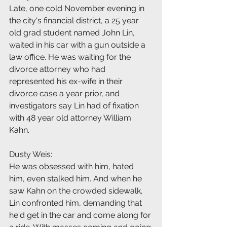
Late, one cold November evening in 
the city's financial district, a 25 year 
old grad student named John Lin, 
waited in his car with a gun outside a 
law office. He was waiting for the 
divorce attorney who had 
represented his ex-wife in their 
divorce case a year prior, and 
investigators say Lin had of fixation 
with 48 year old attorney William 
Kahn.
Dusty Weis:
He was obsessed with him, hated 
him, even stalked him. And when he 
saw Kahn on the crowded sidewalk, 
Lin confronted him, demanding that 
he'd get in the car and come along for 