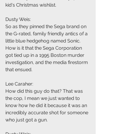
kid's Christmas wishlist.
Dusty Weis:
So as they pinned the Sega brand on 
the G-rated, family friendly antics of a 
little blue hedgehog named Sonic. 
How is it that the Sega Corporation 
got tied up in a 1995 Boston murder 
investigation, and the media firestorm 
that ensued.
Lee Caraher:
How did this guy do that? That was 
the cop, I mean we just wanted to 
know how he did it because it was an 
incredibly accurate shot for someone 
who just got a gun.