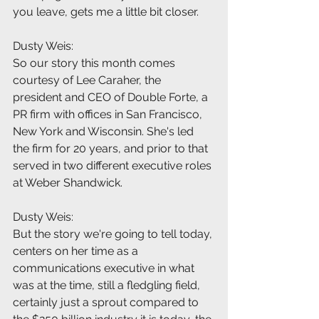
you leave, gets me a little bit closer.
Dusty Weis:
So our story this month comes 
courtesy of Lee Caraher, the 
president and CEO of Double Forte, a 
PR firm with offices in San Francisco, 
New York and Wisconsin. She's led 
the firm for 20 years, and prior to that 
served in two different executive roles 
at Weber Shandwick.
Dusty Weis:
But the story we're going to tell today, 
centers on her time as a 
communications executive in what 
was at the time, still a fledgling field, 
certainly just a sprout compared to 