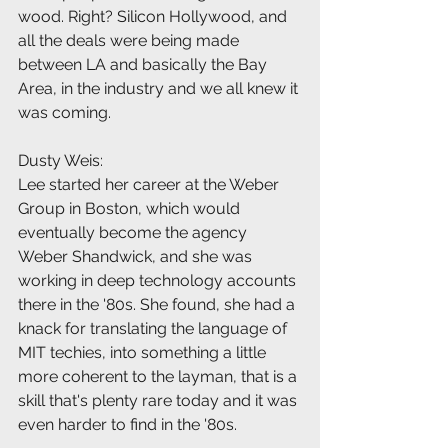
wood. Right? Silicon Hollywood, and 
all the deals were being made 
between LA and basically the Bay 
Area, in the industry and we all knew it 
was coming.
Dusty Weis:
Lee started her career at the Weber 
Group in Boston, which would 
eventually become the agency 
Weber Shandwick, and she was 
working in deep technology accounts 
there in the '80s. She found, she had a 
knack for translating the language of 
MIT techies, into something a little 
more coherent to the layman, that is a 
skill that's plenty rare today and it was 
even harder to find in the '80s.