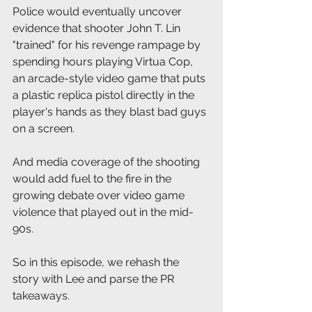
Police would eventually uncover 
evidence that shooter John T. Lin 
"trained" for his revenge rampage by 
spending hours playing Virtua Cop, 
an arcade-style video game that puts 
a plastic replica pistol directly in the 
player's hands as they blast bad guys 
on a screen.
And media coverage of the shooting 
would add fuel to the fire in the 
growing debate over video game 
violence that played out in the mid-
90s.
So in this episode, we rehash the 
story with Lee and parse the PR 
takeaways.