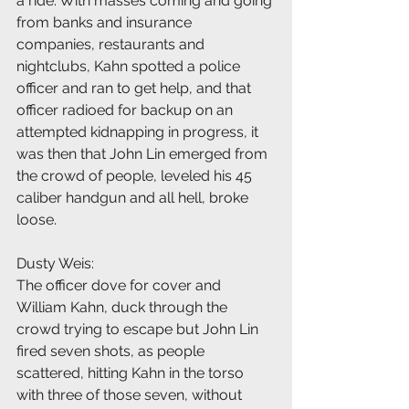
a ride. With masses coming and going 
from banks and insurance 
companies, restaurants and 
nightclubs, Kahn spotted a police 
officer and ran to get help, and that 
officer radioed for backup on an 
attempted kidnapping in progress, it 
was then that John Lin emerged from 
the crowd of people, leveled his 45 
caliber handgun and all hell, broke 
loose.
Dusty Weis:
The officer dove for cover and 
William Kahn, duck through the 
crowd trying to escape but John Lin 
fired seven shots, as people 
scattered, hitting Kahn in the torso 
with three of those seven, without 