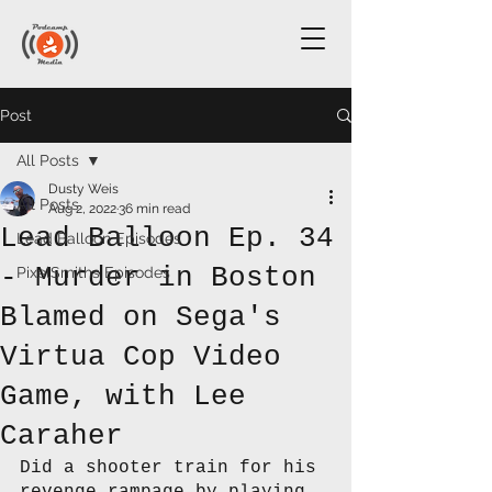
Post
All Posts
Dusty Weis
All Posts
Aug 2, 2022
36 min read
Lead Balloon Ep. 34
Lead Balloon Episodes
- Murder in Boston
PixelSmiths Episodes
Blamed on Sega's
Virtua Cop Video
Game, with Lee
Caraher
Did a shooter train for his 