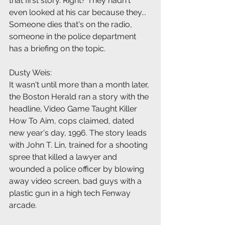
that first story. Right? They hadn't 
even looked at his car because they... 
Someone dies that's on the radio, 
someone in the police department 
has a briefing on the topic.
Dusty Weis:
It wasn't until more than a month later, 
the Boston Herald ran a story with the 
headline, Video Game Taught Killer 
How To Aim, cops claimed, dated 
new year's day, 1996. The story leads 
with John T. Lin, trained for a shooting 
spree that killed a lawyer and 
wounded a police officer by blowing 
away video screen, bad guys with a 
plastic gun in a high tech Fenway 
arcade.