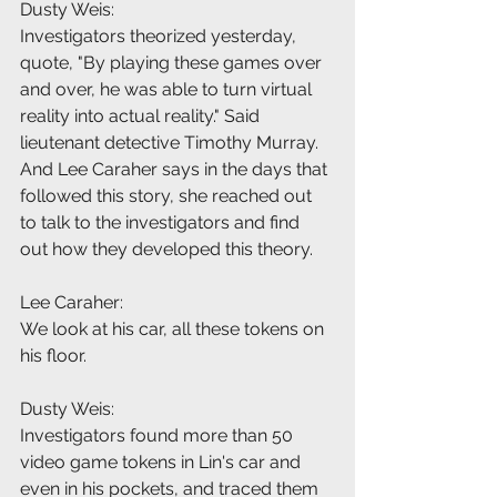
Dusty Weis:
Investigators theorized yesterday, 
quote, "By playing these games over 
and over, he was able to turn virtual 
reality into actual reality." Said 
lieutenant detective Timothy Murray. 
And Lee Caraher says in the days that 
followed this story, she reached out 
to talk to the investigators and find 
out how they developed this theory.
Lee Caraher:
We look at his car, all these tokens on 
his floor.
Dusty Weis:
Investigators found more than 50 
video game tokens in Lin's car and 
even in his pockets, and traced them 