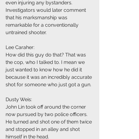
even injuring any bystanders. 
Investigators would later comment 
that his marksmanship was 
remarkable for a conventionally 
untrained shooter.
Lee Caraher:
How did this guy do that? That was 
the cop, who I talked to. I mean we 
just wanted to know how he did it 
because it was an incredibly accurate 
shot for someone who just got a gun.
Dusty Weis:
John Lin took off around the corner 
now pursued by two police officers. 
He turned and shot one of them twice 
and stopped in an alley and shot 
himself in the head.