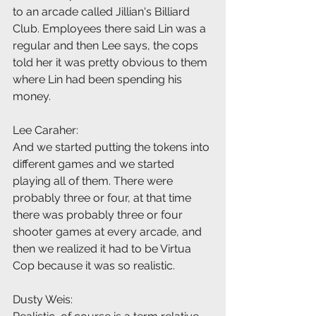
to an arcade called Jillian's Billiard 
Club. Employees there said Lin was a 
regular and then Lee says, the cops 
told her it was pretty obvious to them 
where Lin had been spending his 
money.
Lee Caraher:
And we started putting the tokens into 
different games and we started 
playing all of them. There were 
probably three or four, at that time 
there was probably three or four 
shooter games at every arcade, and 
then we realized it had to be Virtua 
Cop because it was so realistic.
Dusty Weis: