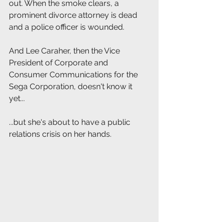
out. When the smoke clears, a 
prominent divorce attorney is dead 
and a police officer is wounded.
And Lee Caraher, then the Vice 
President of Corporate and 
Consumer Communications for the 
Sega Corporation, doesn't know it 
yet...
...but she's about to have a public 
relations crisis on her hands.