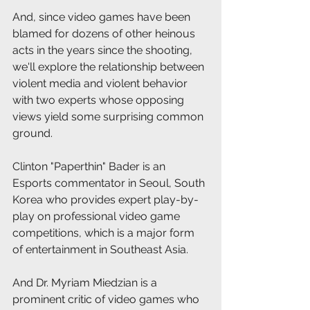
And, since video games have been 
blamed for dozens of other heinous 
acts in the years since the shooting, 
we'll explore the relationship between 
violent media and violent behavior 
with two experts whose opposing 
views yield some surprising common 
ground.
Clinton "Paperthin" Bader is an 
Esports commentator in Seoul, South 
Korea who provides expert play-by-
play on professional video game 
competitions, which is a major form 
of entertainment in Southeast Asia.
And Dr. Myriam Miedzian is a 
prominent critic of video games who 