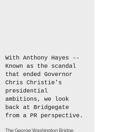
With Anthony Hayes -- 
Known as the scandal 
that ended Governor 
Chris Christie's 
presidential 
ambitions, we look 
back at Bridgegate 
from a PR perspective.
The George Washington Bridge 