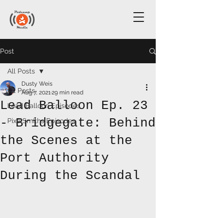
Post
All Posts
Dusty Weis
All Posts
Aug 7, 2021
29 min read
Lead Balloon Ep. 23
Lead Balloon Episodes
- Bridgegate: Behind
PixelSmiths Episodes
the Scenes at the
Port Authority
During the Scandal