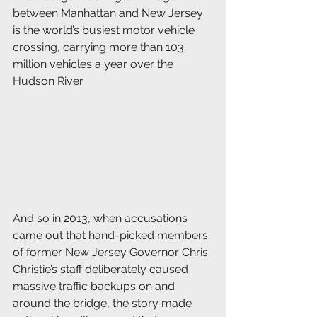
between Manhattan and New Jersey 
is the world’s busiest motor vehicle 
crossing, carrying more than 103 
million vehicles a year over the 
Hudson River. 
And so in 2013, when accusations 
came out that hand-picked members 
of former New Jersey Governor Chris 
Christie’s staff deliberately caused 
massive traffic backups on and 
around the bridge, the story made 