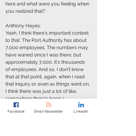
here and what were you feeling when 
you realized that?
Anthony Hayes:
Yeah, I think there's important context 
to that. The Port Authority has about 
7,000 employees. The numbers may 
have waned since I was there, but 
approximately 7,000. It's thousands 
of employees. And so, I don't know 
that at that point, again, when I read 
that inquiry or even as things went on, 
I think there was just a lot of like, 
somewhere there's been a 
miscommunication. No one really 
Facebook
Email Newsletter
LinkedIn
thought what was being put out into 
the universe was possible.
Anthony Hayes: