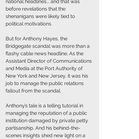
national headlines... and that was 
before revelations that the 
shenanigans were likely tied to 
political motivations.
But for Anthony Hayes, the 
Bridgegate scandal was more than a 
flashy cable news headline. As the 
Assistant Director of Communications 
and Media at the Port Authority of 
New York and New Jersey, it was his 
job to manage the public relations 
fallout from the scandal.
Anthony’s tale is a telling tutorial in 
managing the reputation of a public 
institution damaged by private petty 
partisanship. And his behind-the-
scenes insights shed new light on a 