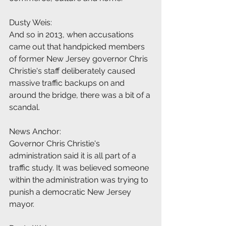
Dusty Weis:
And so in 2013, when accusations 
came out that handpicked members 
of former New Jersey governor Chris 
Christie's staff deliberately caused 
massive traffic backups on and 
around the bridge, there was a bit of a 
scandal.
News Anchor:
Governor Chris Christie's 
administration said it is all part of a 
traffic study. It was believed someone 
within the administration was trying to 
punish a democratic New Jersey 
mayor.