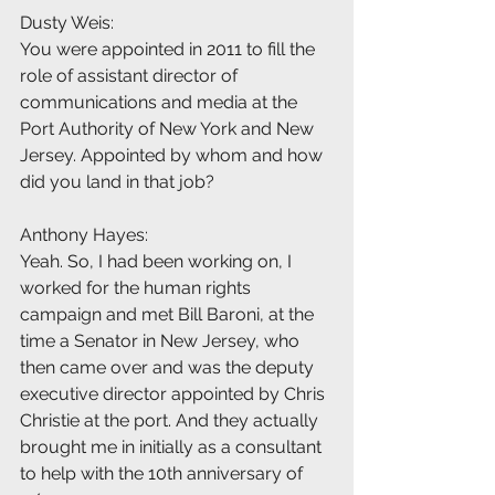
Dusty Weis:
You were appointed in 2011 to fill the 
role of assistant director of 
communications and media at the 
Port Authority of New York and New 
Jersey. Appointed by whom and how 
did you land in that job?
Anthony Hayes:
Yeah. So, I had been working on, I 
worked for the human rights 
campaign and met Bill Baroni, at the 
time a Senator in New Jersey, who 
then came over and was the deputy 
executive director appointed by Chris 
Christie at the port. And they actually 
brought me in initially as a consultant 
to help with the 10th anniversary of 