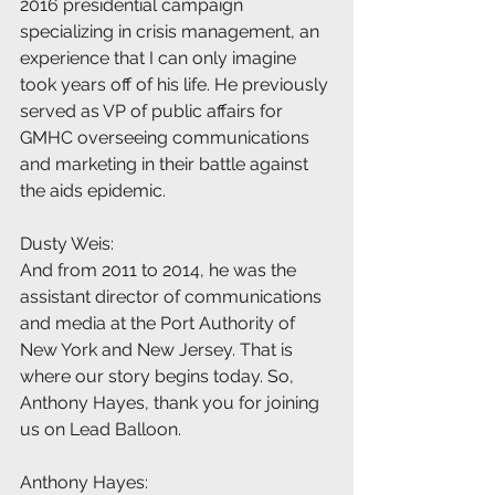
2016 presidential campaign 
specializing in crisis management, an 
experience that I can only imagine 
took years off of his life. He previously 
served as VP of public affairs for 
GMHC overseeing communications 
and marketing in their battle against 
the aids epidemic.
Dusty Weis:
And from 2011 to 2014, he was the 
assistant director of communications 
and media at the Port Authority of 
New York and New Jersey. That is 
where our story begins today. So, 
Anthony Hayes, thank you for joining 
us on Lead Balloon.
Anthony Hayes: