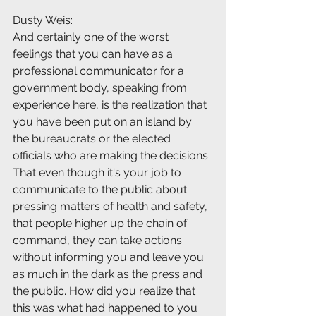
Dusty Weis:
And certainly one of the worst 
feelings that you can have as a 
professional communicator for a 
government body, speaking from 
experience here, is the realization that 
you have been put on an island by 
the bureaucrats or the elected 
officials who are making the decisions. 
That even though it's your job to 
communicate to the public about 
pressing matters of health and safety, 
that people higher up the chain of 
command, they can take actions 
without informing you and leave you 
as much in the dark as the press and 
the public. How did you realize that 
this was what had happened to you 