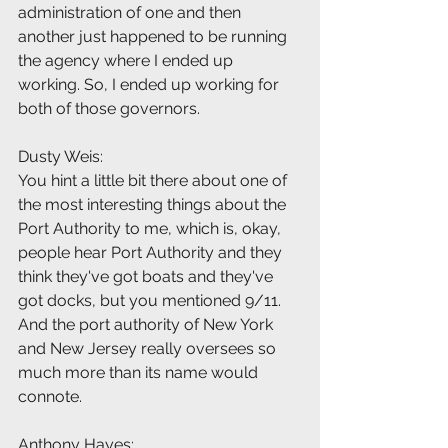
administration of one and then 
another just happened to be running 
the agency where I ended up 
working. So, I ended up working for 
both of those governors.
Dusty Weis:
You hint a little bit there about one of 
the most interesting things about the 
Port Authority to me, which is, okay, 
people hear Port Authority and they 
think they've got boats and they've 
got docks, but you mentioned 9/11. 
And the port authority of New York 
and New Jersey really oversees so 
much more than its name would 
connote.
Anthony Hayes: