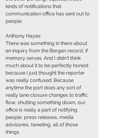
kinds of notifications that 
communication office has sent out to 
people.
Anthony Hayes:
There was something in there about 
an inquiry from the Bergen record, if 
memory serves. And I didn't think 
much about it to be perfectly honest 
because I just thought the reporter 
was really confused. Because 
anytime the port does any sort of 
really lane closure changes to traffic 
flow, shutting something down, our 
office is really a part of notifying 
people, press releases, media 
advisories, tweeting, all of those 
things.