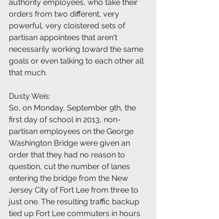
authority employees, who take their 
orders from two different, very 
powerful, very cloistered sets of 
partisan appointees that aren't 
necessarily working toward the same 
goals or even talking to each other all 
that much.
Dusty Weis:
So, on Monday, September 9th, the 
first day of school in 2013, non-
partisan employees on the George 
Washington Bridge were given an 
order that they had no reason to 
question, cut the number of lanes 
entering the bridge from the New 
Jersey City of Fort Lee from three to 
just one. The resulting traffic backup 
tied up Fort Lee commuters in hours 