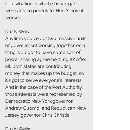
to a situation in which shenanigans 
were able to percolate. Here's how it 
worked.
Dusty Weis:
Anytime you've got two massive units 
of government working together on a 
thing, you got to have some sort of 
power sharing agreement, right? After 
all, both states are contributing 
money that makes up the budget, so 
it's got to serve everyone's interests. 
And in the case of the Port Authority, 
those interests were represented by 
Democratic New York governor, 
Andrew Cuomo, and Republican New 
Jersey governor Chris Christie.
Dusty Weis: