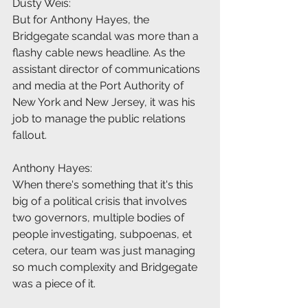
Dusty Weis:
But for Anthony Hayes, the 
Bridgegate scandal was more than a 
flashy cable news headline. As the 
assistant director of communications 
and media at the Port Authority of 
New York and New Jersey, it was his 
job to manage the public relations 
fallout.
Anthony Hayes:
When there's something that it's this 
big of a political crisis that involves 
two governors, multiple bodies of 
people investigating, subpoenas, et 
cetera, our team was just managing 
so much complexity and Bridgegate 
was a piece of it.