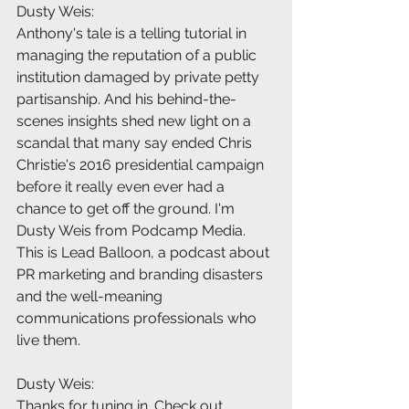
Dusty Weis:
Anthony's tale is a telling tutorial in 
managing the reputation of a public 
institution damaged by private petty 
partisanship. And his behind-the-
scenes insights shed new light on a 
scandal that many say ended Chris 
Christie's 2016 presidential campaign 
before it really even ever had a 
chance to get off the ground. I'm 
Dusty Weis from Podcamp Media. 
This is Lead Balloon, a podcast about 
PR marketing and branding disasters 
and the well-meaning 
communications professionals who 
live them.
Dusty Weis:
Thanks for tuning in. Check out 