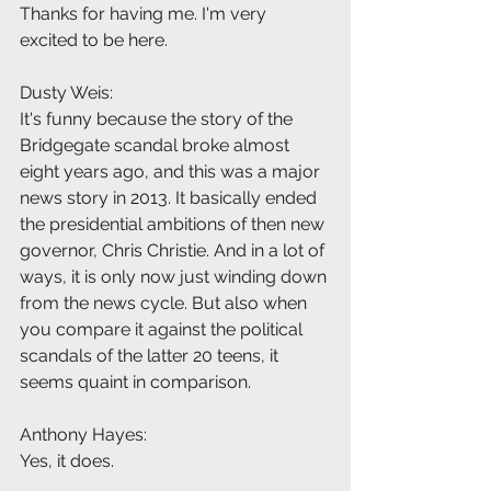
Thanks for having me. I'm very 
excited to be here.
Dusty Weis:
It's funny because the story of the 
Bridgegate scandal broke almost 
eight years ago, and this was a major 
news story in 2013. It basically ended 
the presidential ambitions of then new 
governor, Chris Christie. And in a lot of 
ways, it is only now just winding down 
from the news cycle. But also when 
you compare it against the political 
scandals of the latter 20 teens, it 
seems quaint in comparison.
Anthony Hayes:
Yes, it does.