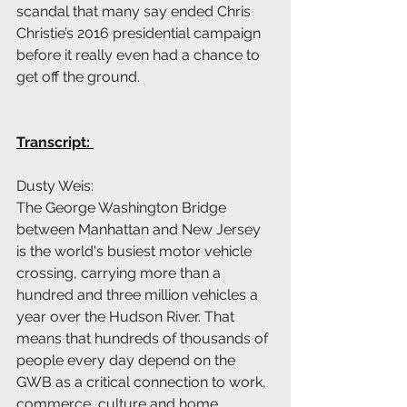
scandal that many say ended Chris 
Christie’s 2016 presidential campaign 
before it really even had a chance to 
get off the ground.  
Transcript: 
Dusty Weis:
The George Washington Bridge 
between Manhattan and New Jersey 
is the world's busiest motor vehicle 
crossing, carrying more than a 
hundred and three million vehicles a 
year over the Hudson River. That 
means that hundreds of thousands of 
people every day depend on the 
GWB as a critical connection to work, 
commerce, culture and home.