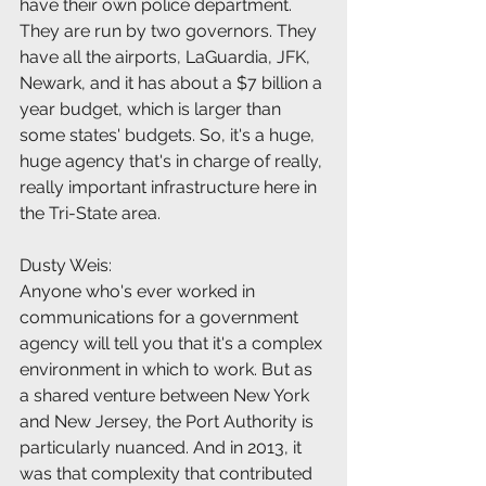
have their own police department. 
They are run by two governors. They 
have all the airports, LaGuardia, JFK, 
Newark, and it has about a $7 billion a 
year budget, which is larger than 
some states' budgets. So, it's a huge, 
huge agency that's in charge of really, 
really important infrastructure here in 
the Tri-State area.
Dusty Weis:
Anyone who's ever worked in 
communications for a government 
agency will tell you that it's a complex 
environment in which to work. But as 
a shared venture between New York 
and New Jersey, the Port Authority is 
particularly nuanced. And in 2013, it 
was that complexity that contributed 