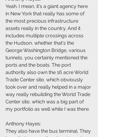
Yeah. I mean, it's a giant agency here 
in New York that really has some of 
the most precious infrastructure 
assets really in the country. And it 
includes multiple crossings across 
the Hudson, whether that's the 
George Washington Bridge, various 
tunnels, you certainly mentioned the 
ports and the boats. The port 
authority also own the 16 acre World 
Trade Center site, which obviously 
took over and really helped in a major 
way really rebuilding the World Trade 
Center site, which was a big part of 
my portfolio as well while I was there.
Anthony Hayes:
They also have the bus terminal. They 