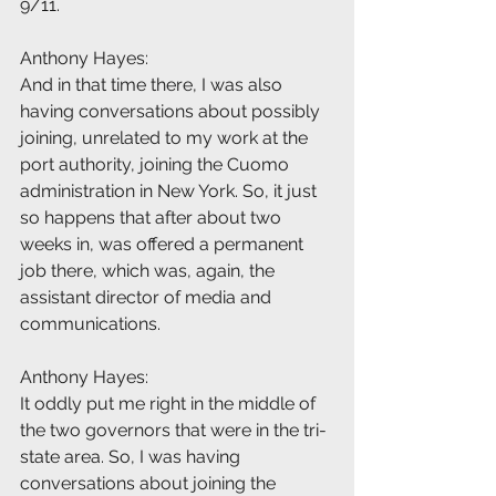
9/11.
Anthony Hayes:
And in that time there, I was also 
having conversations about possibly 
joining, unrelated to my work at the 
port authority, joining the Cuomo 
administration in New York. So, it just 
so happens that after about two 
weeks in, was offered a permanent 
job there, which was, again, the 
assistant director of media and 
communications.
Anthony Hayes:
It oddly put me right in the middle of 
the two governors that were in the tri-
state area. So, I was having 
conversations about joining the 