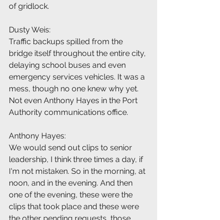
of gridlock.
Dusty Weis:
Traffic backups spilled from the 
bridge itself throughout the entire city, 
delaying school buses and even 
emergency services vehicles. It was a 
mess, though no one knew why yet. 
Not even Anthony Hayes in the Port 
Authority communications office.
Anthony Hayes:
We would send out clips to senior 
leadership, I think three times a day, if 
I'm not mistaken. So in the morning, at 
noon, and in the evening. And then 
one of the evening, these were the 
clips that took place and these were 
the other pending requests, those 