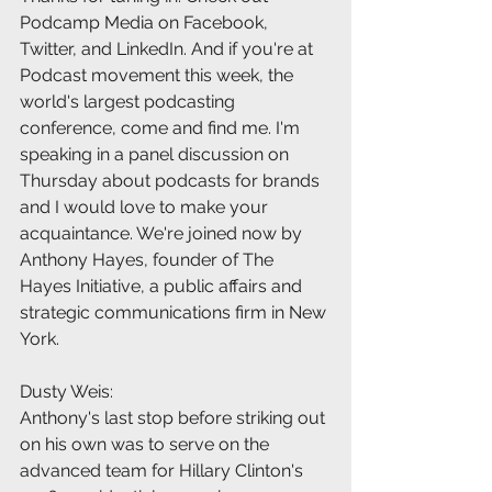
Podcamp Media on Facebook, 
Twitter, and LinkedIn. And if you're at 
Podcast movement this week, the 
world's largest podcasting 
conference, come and find me. I'm 
speaking in a panel discussion on 
Thursday about podcasts for brands 
and I would love to make your 
acquaintance. We're joined now by 
Anthony Hayes, founder of The 
Hayes Initiative, a public affairs and 
strategic communications firm in New 
York.
Dusty Weis:
Anthony's last stop before striking out 
on his own was to serve on the 
advanced team for Hillary Clinton's 