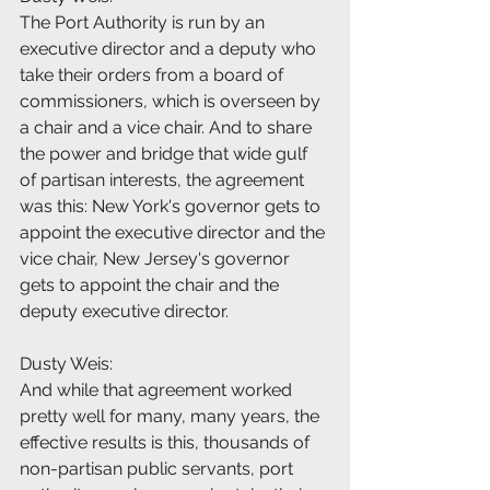
The Port Authority is run by an 
executive director and a deputy who 
take their orders from a board of 
commissioners, which is overseen by 
a chair and a vice chair. And to share 
the power and bridge that wide gulf 
of partisan interests, the agreement 
was this: New York's governor gets to 
appoint the executive director and the 
vice chair, New Jersey's governor 
gets to appoint the chair and the 
deputy executive director.
Dusty Weis:
And while that agreement worked 
pretty well for many, many years, the 
effective results is this, thousands of 
non-partisan public servants, port 