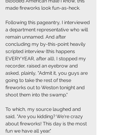
blooded American male I know, this 
made fireworks look fun-as-heck. 
Following this pageantry, I interviewed 
a department representative who will 
remain unnamed. And after 
concluding my by-this-point heavily 
scripted interview (this happens 
EVERY YEAR, after all), I stopped my 
recorder, raised an eyebrow and 
asked, plainly, "Admit it, you guys are 
going to take the rest of these 
fireworks out to Weston tonight and 
shoot them into the swamp."  
To which, my source laughed and 
said, "Are you kidding? We're crazy 
about fireworks! This day is the most 
fun we have all year." 