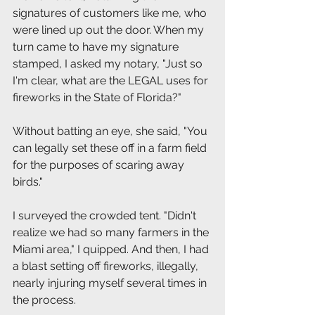
signatures of customers like me, who 
were lined up out the door. When my 
turn came to have my signature 
stamped, I asked my notary, "Just so 
I'm clear, what are the LEGAL uses for 
fireworks in the State of Florida?"
Without batting an eye, she said, "You 
can legally set these off in a farm field 
for the purposes of scaring away 
birds." 
I surveyed the crowded tent. "Didn't 
realize we had so many farmers in the 
Miami area," I quipped. And then, I had 
a blast setting off fireworks, illegally, 
nearly injuring myself several times in 
the process.  