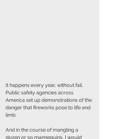
It happens every year, without fail. 
Public safety agencies across 
America set up demonstrations of the 
danger that fireworks pose to life and 
limb. 
And in the course of mangling a 
dozen or so mannequins, I would 