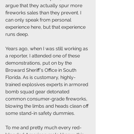
argue that they actually spur more 
fireworks sales than they prevent. I 
can only speak from personal 
experience here, but that experience 
runs deep. 
Years ago, when I was still working as 
a reporter, I attended one of these 
demonstrations, put on by the 
Broward Sheriff's Office in South 
Florida. As is customary, highly-
trained explosives experts in armored 
bomb squad gear detonated 
common consumer-grade fireworks, 
blowing the limbs and heads clean off 
some stand-in safety dummies. 
To me and pretty much every red-