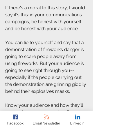
If there's a moral to this story, I would 
say it's this: in your communications 
campaigns, be honest with yourself 
and be honest with your audience. 
You can lie to yourself and say that a 
demonstration of fireworks danger is 
going to scare people away from 
using fireworks. But your audience is 
going to see right through you--
especially if the people carrying out 
the demonstration are grinning giddily 
behind their explosives masks. 
Know your audience and how they'll 
respond to your messaging. Because 
if you choose a messaging channel 
Facebook
Email Newsletter
LinkedIn
just because that's the channel you 