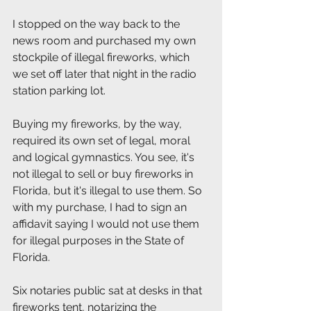
I stopped on the way back to the 
news room and purchased my own 
stockpile of illegal fireworks, which 
we set off later that night in the radio 
station parking lot. 
Buying my fireworks, by the way, 
required its own set of legal, moral 
and logical gymnastics. You see, it's 
not illegal to sell or buy fireworks in 
Florida, but it's illegal to use them. So 
with my purchase, I had to sign an 
affidavit saying I would not use them 
for illegal purposes in the State of 
Florida.
Six notaries public sat at desks in that 
fireworks tent, notarizing the 