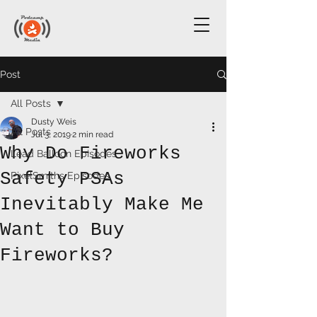
Post
All Posts
Dusty Weis
All Posts
Jul 3, 2019
2 min read
Why Do Fireworks
Lead Balloon Episodes
Safety PSAs
PixelSmiths Episodes
Inevitably Make Me
Want to Buy
Fireworks?