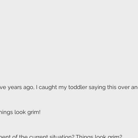
ive years ago, I caught my toddler saying this over an
hings look grim!
ent of the current situation? Things look grim? 