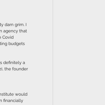
 darn grim. I 
n agency that 
e Covid 
ting budgets 
s definitely a 
i, the founder 
nstitute would 
 financially 