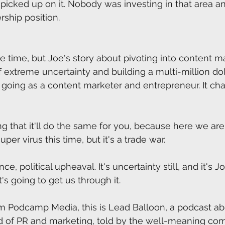
picked up on it. Nobody was investing in that area 
rship position.
the time, but Joe's story about pivoting into content m
extreme uncertainty and building a multi-million dol
me going as a content marketer and entrepreneur. It c
g that it'll do the same for you, because here we are 
super virus this time, but it's a trade war.
igence, political upheaval. It's uncertainty still, and it's J
s going to get us through it. 
m Podcamp Media, this is Lead Balloon, a podcast abou
ld of PR and marketing, told by the well-meaning co