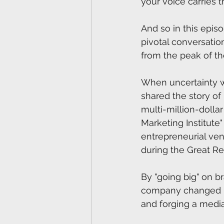
your voice carries t
And so in this episo
pivotal conversation
from the peak of th
When uncertainty wa
shared the story of
multi-million-dolla
Marketing Institute
entrepreneurial vent
during the Great Re
By "going big" on 
company changed ma
and forging a media