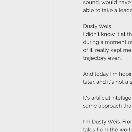
sound, would have 
able to take a leade
Dusty Weis
I didn't know it at 
during a moment of 
of it, really kept 
trajectory even. 
And today I'm hopin
later, and it's not a 
It's artificial intell
same approach that'
I'm Dusty Weis. Fro
tales from the wor