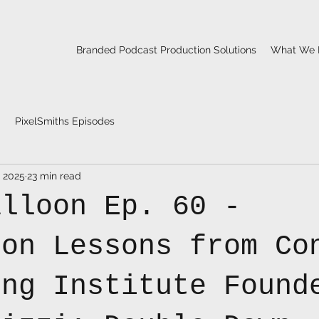
Branded Podcast Production Solutions
What We 
PixelSmiths Episodes
, 2025
23 min read
alloon Ep. 60 -
ion Lessons from Co
ing Institute Found