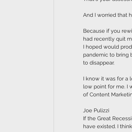
And I worried that 
Because if you rewi
had recently quit 
I hoped would produ
pandemic to bring b
to disappear.
I know it was for a 
low point for me. I 
of Content Marketing
Joe Pulizzi
If the Great Recess
have existed. I thi