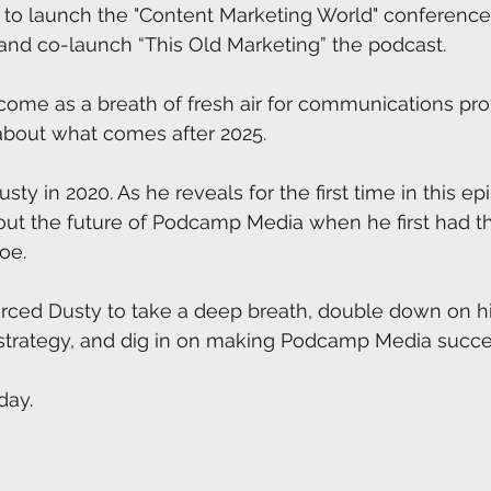
 to launch the "Content Marketing World" conference,
and co-launch “This Old Marketing” the podcast.
 come as a breath of fresh air for communications pro
about what comes after 2025. 
Dusty in 2020. As he reveals for the first time in this e
out the future of Podcamp Media when he first had th
oe. 
orced Dusty to take a deep breath, double down on h
strategy, and dig in on making Podcamp Media succe
day.