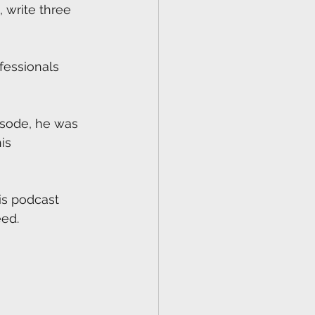
 write three 
fessionals 
pisode, he was 
is 
is podcast 
ed. 