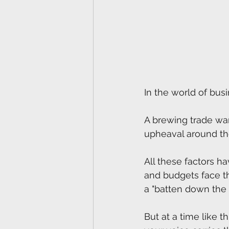
In the world of busi
A brewing trade war, 
upheaval around the
All these factors h
and budgets face t
a "batten down the 
But at a time like 