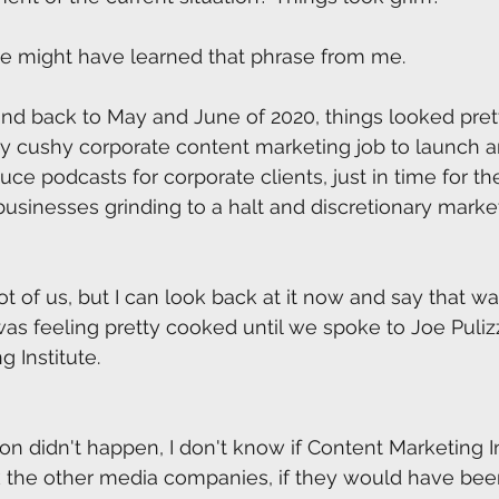
he might have learned that phrase from me. 
nd back to May and June of 2020, things looked pretty
my cushy corporate content marketing job to launch a
ce podcasts for corporate clients, just in time for th
usinesses grinding to a halt and discretionary marke
lot of us, but I can look back at it now and say that wa
was feeling pretty cooked until we spoke to Joe Pulizz
 Institute.
ion didn't happen, I don't know if Content Marketing I
nk the other media companies, if they would have been