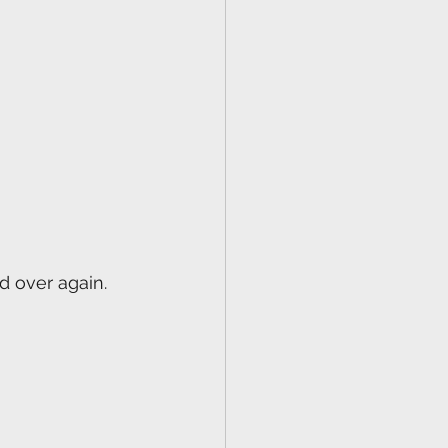
d over again.