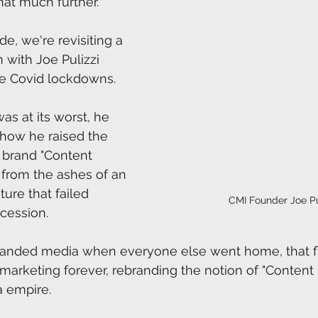
hat much further.
de, we're revisiting a 
 with Joe Pulizzi 
e Covid lockdowns.  
s at its worst, he 
 how he raised the 
r brand "Content 
" from the ashes of an 
ure that failed 
CMI Founder Joe Pu
cession. 
branded media when everyone else went home, that f
rketing forever, rebranding the notion of "Content 
 empire. 