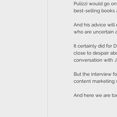
Pulizzi would go on
best-selling books 
And his advice will
who are uncertain 
It certainly did for 
close to despair ab
conversation with J
But the interview f
content marketing 
And here we are to