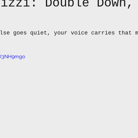
lizzi: Double Down,
lse goes quiet, your voice carries that 
pBX3NH9mgo