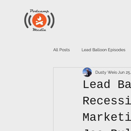
All Posts
Lead Balloon Episodes
Dusty Weis
Jun 25
Lead B
Recess
Market