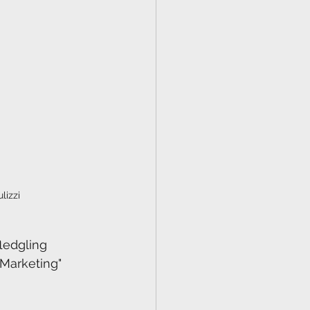
lizzi
ledgling 
Marketing" 