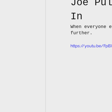
Joe Pu
In
When everyone e
further.
https://youtu.be/F