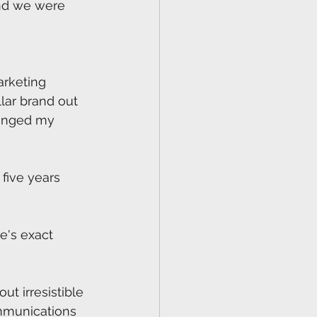
and we were 
arketing 
lar brand out 
hanged my 
five years 
oe's exact 
t irresistible 
mmunications 