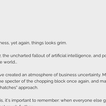
ness, yet again, things looks grim. 
the uncharted fallout of artificial intelligence, and pol
 world...
ave created an atmosphere of business uncertainty. M
he specter of the chopping block once again, and ma
hatches" approach. 
this, it's important to remember: when everyone else g