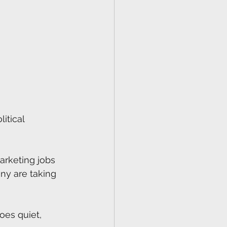
itical 
arketing jobs 
ny are taking 
oes quiet, 