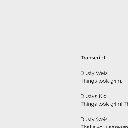
Transcript
Dusty Weis
Things look grim. F
Dusty’s Kid
Things look grim! T
Dusty Weis
That's your assessm