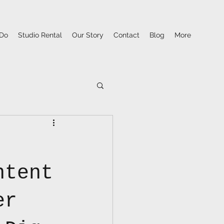
Do
Studio Rental
Our Story
Contact
Blog
More
ntent
er