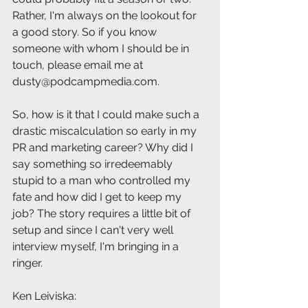
Rather, I'm always on the lookout for 
a good story. So if you know 
someone with whom I should be in 
touch, please email me at 
dusty@podcampmedia.com.
So, how is it that I could make such a 
drastic miscalculation so early in my 
PR and marketing career? Why did I 
say something so irredeemably 
stupid to a man who controlled my 
fate and how did I get to keep my 
job? The story requires a little bit of 
setup and since I can't very well 
interview myself, I'm bringing in a 
ringer.
Ken Leiviska: 