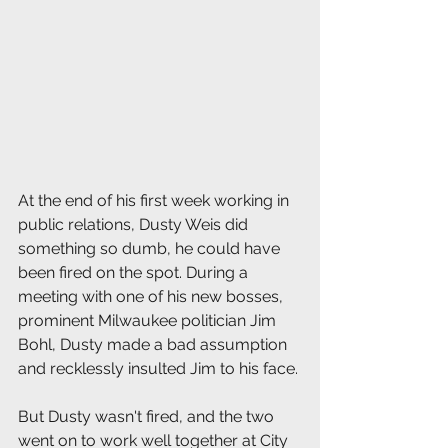
At the end of his first week working in 
public relations, Dusty Weis did 
something so dumb, he could have 
been fired on the spot. During a 
meeting with one of his new bosses, 
prominent Milwaukee politician Jim 
Bohl, Dusty made a bad assumption 
and recklessly insulted Jim to his face.
But Dusty wasn't fired, and the two 
went on to work well together at City 