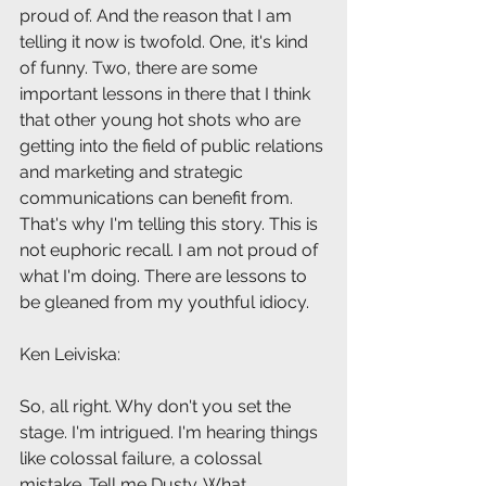
proud of. And the reason that I am 
telling it now is twofold. One, it's kind 
of funny. Two, there are some 
important lessons in there that I think 
that other young hot shots who are 
getting into the field of public relations 
and marketing and strategic 
communications can benefit from. 
That's why I'm telling this story. This is 
not euphoric recall. I am not proud of 
what I'm doing. There are lessons to 
be gleaned from my youthful idiocy.
Ken Leiviska: 
So, all right. Why don't you set the 
stage. I'm intrigued. I'm hearing things 
like colossal failure, a colossal 
mistake. Tell me Dusty. What 