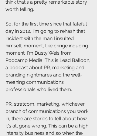
think that's a pretty remarkable story 
worth telling.
So, for the first time since that fateful 
day in 2012, I'm going to rehash that 
incident with the man I insulted 
himself, moment, like cringe inducing 
moment. I'm Dusty Weis from 
Podcamp Media. This is Lead Balloon, 
a podcast about PR, marketing and 
branding nightmares and the well-
meaning communications 
professionals who lived them.
PR, stratcom, marketing, whichever 
branch of communications you work 
in, there are stories to tell about how 
it's all gone wrong. This can be a high 
intensity business and so when the 