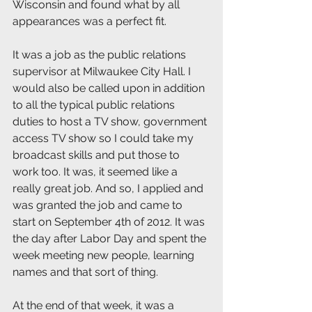
Wisconsin and found what by all 
appearances was a perfect fit.
It was a job as the public relations 
supervisor at Milwaukee City Hall. I 
would also be called upon in addition 
to all the typical public relations 
duties to host a TV show, government 
access TV show so I could take my 
broadcast skills and put those to 
work too. It was, it seemed like a 
really great job. And so, I applied and 
was granted the job and came to 
start on September 4th of 2012. It was 
the day after Labor Day and spent the 
week meeting new people, learning 
names and that sort of thing.
At the end of that week, it was a 