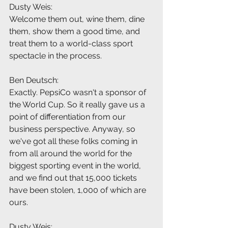
Dusty Weis:
Welcome them out, wine them, dine 
them, show them a good time, and 
treat them to a world-class sport 
spectacle in the process.
Ben Deutsch:
Exactly. PepsiCo wasn't a sponsor of 
the World Cup. So it really gave us a 
point of differentiation from our 
business perspective. Anyway, so 
we've got all these folks coming in 
from all around the world for the 
biggest sporting event in the world, 
and we find out that 15,000 tickets 
have been stolen, 1,000 of which are 
ours.
Dusty Weis: