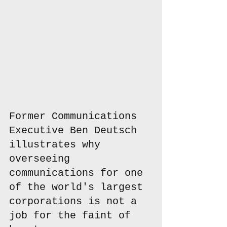
Former Communications 
Executive Ben Deutsch 
illustrates why 
overseeing 
communications for one 
of the world's largest 
corporations is not a 
job for the faint of 