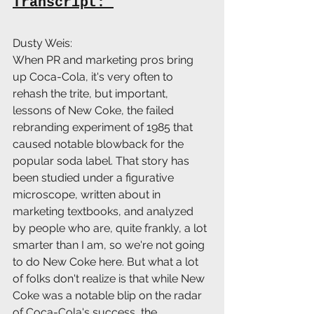
Transcript: 
Dusty Weis:
When PR and marketing pros bring 
up Coca-Cola, it's very often to 
rehash the trite, but important, 
lessons of New Coke, the failed 
rebranding experiment of 1985 that 
caused notable blowback for the 
popular soda label. That story has 
been studied under a figurative 
microscope, written about in 
marketing textbooks, and analyzed 
by people who are, quite frankly, a lot 
smarter than I am, so we're not going 
to do New Coke here. But what a lot 
of folks don't realize is that while New 
Coke was a notable blip on the radar 
of Coca-Cola's success, the 