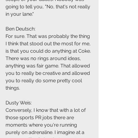
going to tell you, "No, that's not really 
in your lane."
Ben Deutsch:
For sure. That was probably the thing 
I think that stood out the most for me, 
is that you could do anything at Coke. 
There was no rings around ideas, 
anything was fair game. That allowed 
you to really be creative and allowed 
you to really do some pretty cool 
things.
Dusty Weis:
Conversely, I know that with a lot of 
those sports PR jobs there are 
moments where you're running 
purely on adrenaline. I imagine at a 