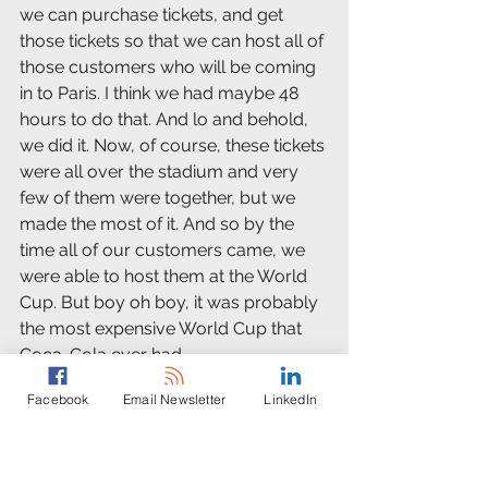
we can purchase tickets, and get 
those tickets so that we can host all of 
those customers who will be coming 
in to Paris. I think we had maybe 48 
hours to do that. And lo and behold, 
we did it. Now, of course, these tickets 
were all over the stadium and very 
few of them were together, but we 
made the most of it. And so by the 
time all of our customers came, we 
were able to host them at the World 
Cup. But boy oh boy, it was probably 
the most expensive World Cup that 
Coca-Cola ever had.
Facebook
Email Newsletter
LinkedIn
Dusty Weis:
As the head of PR, were you back at 
headquarters directing people as 
they were out on the streets trying to 