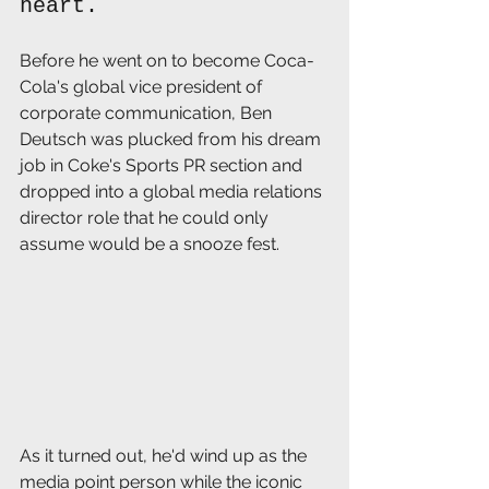
heart. 
Before he went on to become Coca-
Cola's global vice president of 
corporate communication, Ben 
Deutsch was plucked from his dream 
job in Coke's Sports PR section and 
dropped into a global media relations 
director role that he could only 
assume would be a snooze fest.
As it turned out, he'd wind up as the 
media point person while the iconic 