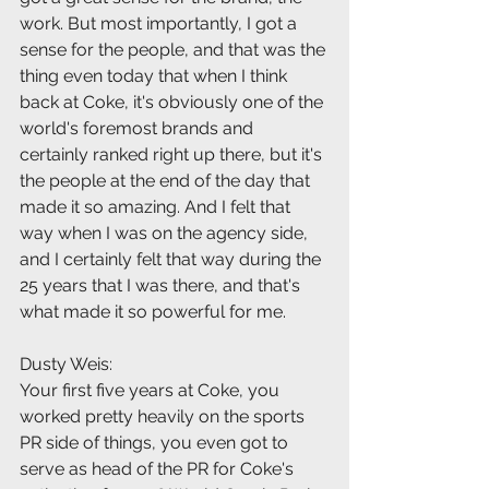
work. But most importantly, I got a 
sense for the people, and that was the 
thing even today that when I think 
back at Coke, it's obviously one of the 
world's foremost brands and 
certainly ranked right up there, but it's 
the people at the end of the day that 
made it so amazing. And I felt that 
way when I was on the agency side, 
and I certainly felt that way during the 
25 years that I was there, and that's 
what made it so powerful for me.
Dusty Weis:
Your first five years at Coke, you 
worked pretty heavily on the sports 
PR side of things, you even got to 
serve as head of the PR for Coke's 