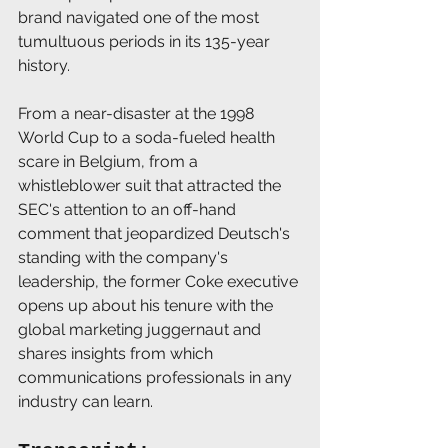
brand navigated one of the most 
tumultuous periods in its 135-year 
history. 
From a near-disaster at the 1998 
World Cup to a soda-fueled health 
scare in Belgium, from a 
whistleblower suit that attracted the 
SEC's attention to an off-hand 
comment that jeopardized Deutsch's 
standing with the company's 
leadership, the former Coke executive 
opens up about his tenure with the 
global marketing juggernaut and 
shares insights from which 
communications professionals in any 
industry can learn.