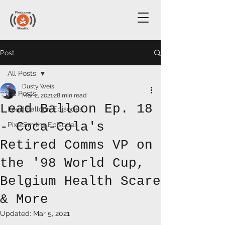
Post
All Posts
Dusty Weis
All Posts
Mar 2, 2021
28 min read
Lead Balloon Ep. 18
Lead Balloon Episodes
- Coca-Cola's
PixelSmiths Episodes
Retired Comms VP on
the '98 World Cup,
Belgium Health Scare
& More
Updated:
Mar 5, 2021