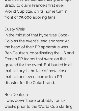
Brazil, to claim France's first ever 
World Cup title, on its home turf, in 
front of 75,000 adoring fans.
Dusty Weis:
In the midst of that hype was Coca-
Cola as the event's lead sponsor. At 
the head of their PR apparatus was 
Ben Deutsch, coordinating the US and 
French PR teams that were on the 
ground for the event. But buried in all 
that history is the tale of how close 
that historic event came to a PR 
disaster for the Coke brand.
Ben Deutsch:
I was down there probably for six 
weeks prior to the World Cup starting 