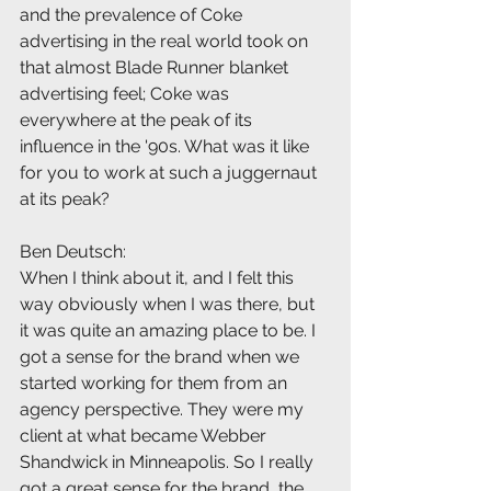
and the prevalence of Coke 
advertising in the real world took on 
that almost Blade Runner blanket 
advertising feel; Coke was 
everywhere at the peak of its 
influence in the '90s. What was it like 
for you to work at such a juggernaut 
at its peak?
Ben Deutsch:
When I think about it, and I felt this 
way obviously when I was there, but 
it was quite an amazing place to be. I 
got a sense for the brand when we 
started working for them from an 
agency perspective. They were my 
client at what became Webber 
Shandwick in Minneapolis. So I really 
got a great sense for the brand, the 