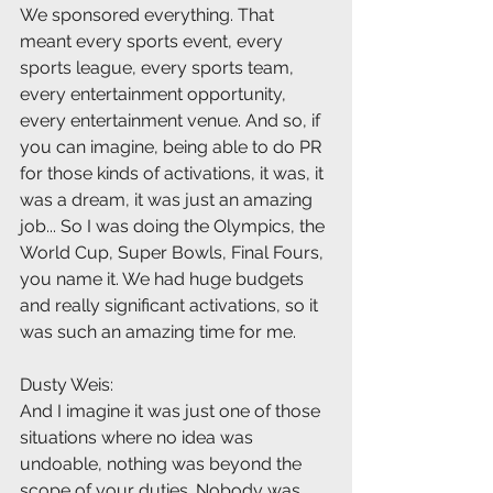
We sponsored everything. That 
meant every sports event, every 
sports league, every sports team, 
every entertainment opportunity, 
every entertainment venue. And so, if 
you can imagine, being able to do PR 
for those kinds of activations, it was, it 
was a dream, it was just an amazing 
job... So I was doing the Olympics, the 
World Cup, Super Bowls, Final Fours, 
you name it. We had huge budgets 
and really significant activations, so it 
was such an amazing time for me.
Dusty Weis:
And I imagine it was just one of those 
situations where no idea was 
undoable, nothing was beyond the 
scope of your duties. Nobody was 