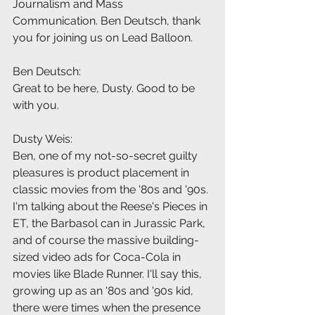
Journalism and Mass 
Communication. Ben Deutsch, thank 
you for joining us on Lead Balloon.
Ben Deutsch:
Great to be here, Dusty. Good to be 
with you.
Dusty Weis:
Ben, one of my not-so-secret guilty 
pleasures is product placement in 
classic movies from the '80s and '90s. 
I'm talking about the Reese's Pieces in 
ET, the Barbasol can in Jurassic Park, 
and of course the massive building-
sized video ads for Coca-Cola in 
movies like Blade Runner. I'll say this, 
growing up as an '80s and '90s kid, 
there were times when the presence 