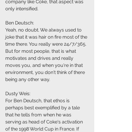
company like Coke, that aspect was 
only intensified.
Ben Deutsch:
Yeah, no doubt. We always used to 
joke that it was hair on fire most of the 
time there. You really were 24/7/365. 
But for most people, that is what 
motivates and drives and really 
moves you, and when you're in that 
environment, you don't think of there 
being any other way.
Dusty Weis:
For Ben Deutsch, that ethos is 
perhaps best exemplified by a tale 
that he tells from when he was 
serving as head of Coke's activation 
of the 1998 World Cup in France. If 