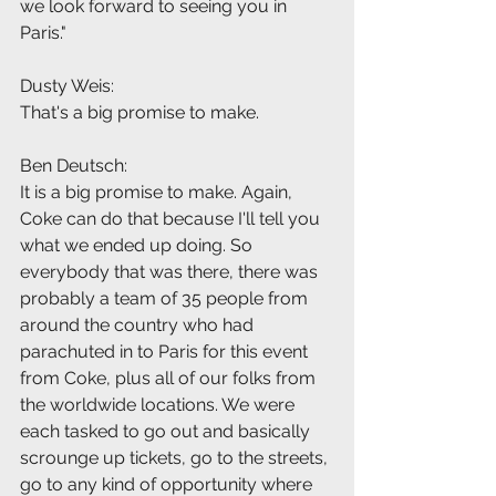
we look forward to seeing you in 
Paris."
Dusty Weis:
That's a big promise to make.
Ben Deutsch:
It is a big promise to make. Again, 
Coke can do that because I'll tell you 
what we ended up doing. So 
everybody that was there, there was 
probably a team of 35 people from 
around the country who had 
parachuted in to Paris for this event 
from Coke, plus all of our folks from 
the worldwide locations. We were 
each tasked to go out and basically 
scrounge up tickets, go to the streets, 
go to any kind of opportunity where 