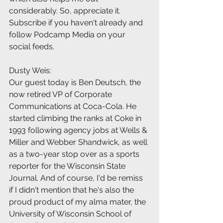
considerably. So, appreciate it. 
Subscribe if you haven't already and 
follow Podcamp Media on your 
social feeds.
Dusty Weis:
Our guest today is Ben Deutsch, the 
now retired VP of Corporate 
Communications at Coca-Cola. He 
started climbing the ranks at Coke in 
1993 following agency jobs at Wells & 
Miller and Webber Shandwick, as well 
as a two-year stop over as a sports 
reporter for the Wisconsin State 
Journal. And of course, I'd be remiss 
if I didn't mention that he's also the 
proud product of my alma mater, the 
University of Wisconsin School of 