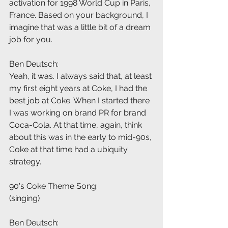
activation for 1998 World Cup in Paris, 
France. Based on your background, I 
imagine that was a little bit of a dream 
job for you.
Ben Deutsch:
Yeah, it was. I always said that, at least 
my first eight years at Coke, I had the 
best job at Coke. When I started there 
I was working on brand PR for brand 
Coca-Cola. At that time, again, think 
about this was in the early to mid-90s, 
Coke at that time had a ubiquity 
strategy.
90's Coke Theme Song:
(singing)
Ben Deutsch: