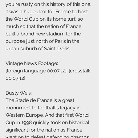
you're rusty on this history of this one, 
it was a huge deal for France to host 
the World Cup on its home turf, so 
much so that the nation of France 
built a brand new stadium for the 
purpose just north of Paris in the 
urban suburb of Saint-Denis.
Vintage News Footage:
[foreign language 00:07:12]. [crosstalk 
00:07:12]
Dusty Weis:
The Stade de France is a great 
monument to football's legacy in 
Western Europe. And that first World 
Cup in 1998 quickly took on historical 
significant for the nation as France 
went on to defeat defending champs 