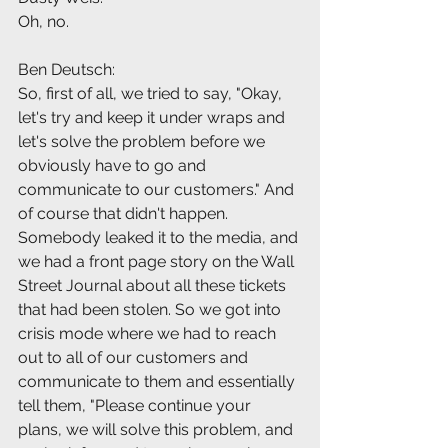
Oh, no.
Ben Deutsch:
So, first of all, we tried to say, "Okay, 
let's try and keep it under wraps and 
let's solve the problem before we 
obviously have to go and 
communicate to our customers." And 
of course that didn't happen. 
Somebody leaked it to the media, and 
we had a front page story on the Wall 
Street Journal about all these tickets 
that had been stolen. So we got into 
crisis mode where we had to reach 
out to all of our customers and 
communicate to them and essentially 
tell them, "Please continue your 
plans, we will solve this problem, and 