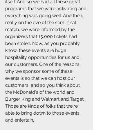
itself. And so we had all these great 
programs that we were activating and 
everything was going well. And then, 
really on the eve of the semi-final 
match, we were informed by the 
organizers that 15,000 tickets had 
been stolen. Now, as you probably 
know, these events are huge 
hospitality opportunities for us and 
our customers. One of the reasons 
why we sponsor some of these 
events is so that we can host our 
customers, and so you think about 
the McDonald's of the world and 
Burger King and Walmart and Target. 
Those are kinds of folks that we're 
able to bring down to those events 
and entertain.