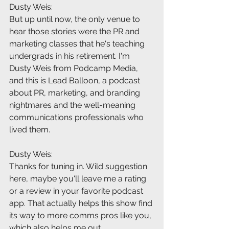
Dusty Weis:
But up until now, the only venue to 
hear those stories were the PR and 
marketing classes that he's teaching 
undergrads in his retirement. I'm 
Dusty Weis from Podcamp Media, 
and this is Lead Balloon, a podcast 
about PR, marketing, and branding 
nightmares and the well-meaning 
communications professionals who 
lived them.
Dusty Weis:
Thanks for tuning in. Wild suggestion 
here, maybe you'll leave me a rating 
or a review in your favorite podcast 
app. That actually helps this show find 
its way to more comms pros like you, 
which also helps me out 