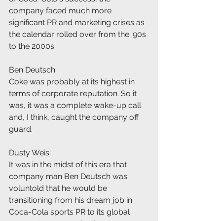
company faced much more 
significant PR and marketing crises as 
the calendar rolled over from the '90s 
to the 2000s.
Ben Deutsch:
Coke was probably at its highest in 
terms of corporate reputation. So it 
was, it was a complete wake-up call 
and, I think, caught the company off 
guard.
Dusty Weis:
It was in the midst of this era that 
company man Ben Deutsch was 
voluntold that he would be 
transitioning from his dream job in 
Coca-Cola sports PR to its global 