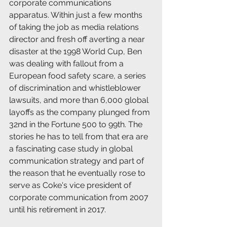
corporate communications 
apparatus. Within just a few months 
of taking the job as media relations 
director and fresh off averting a near 
disaster at the 1998 World Cup, Ben 
was dealing with fallout from a 
European food safety scare, a series 
of discrimination and whistleblower 
lawsuits, and more than 6,000 global 
layoffs as the company plunged from 
32nd in the Fortune 500 to 99th. The 
stories he has to tell from that era are 
a fascinating case study in global 
communication strategy and part of 
the reason that he eventually rose to 
serve as Coke's vice president of 
corporate communication from 2007 
until his retirement in 2017.