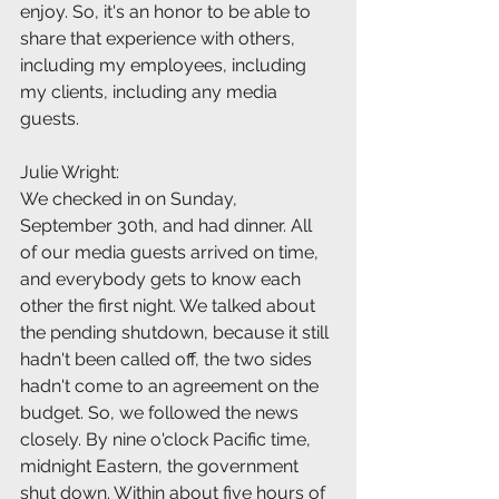
enjoy. So, it's an honor to be able to 
share that experience with others, 
including my employees, including 
my clients, including any media 
guests.
Julie Wright:
We checked in on Sunday, 
September 30th, and had dinner. All 
of our media guests arrived on time, 
and everybody gets to know each 
other the first night. We talked about 
the pending shutdown, because it still 
hadn't been called off, the two sides 
hadn't come to an agreement on the 
budget. So, we followed the news 
closely. By nine o'clock Pacific time, 
midnight Eastern, the government 
shut down. Within about five hours of 