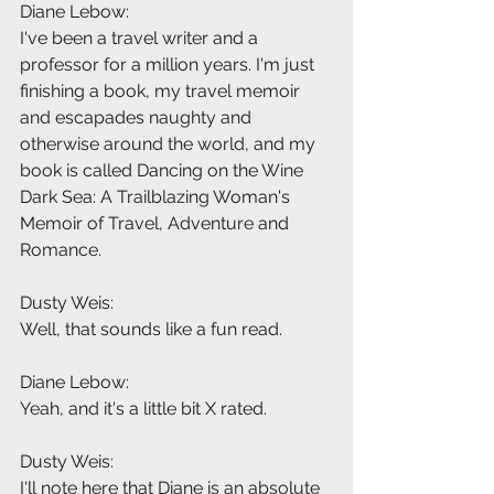
Diane Lebow:
I've been a travel writer and a 
professor for a million years. I'm just 
finishing a book, my travel memoir 
and escapades naughty and 
otherwise around the world, and my 
book is called Dancing on the Wine 
Dark Sea: A Trailblazing Woman's 
Memoir of Travel, Adventure and 
Romance.
Dusty Weis:
Well, that sounds like a fun read.
Diane Lebow:
Yeah, and it's a little bit X rated.
Dusty Weis:
I'll note here that Diane is an absolute 