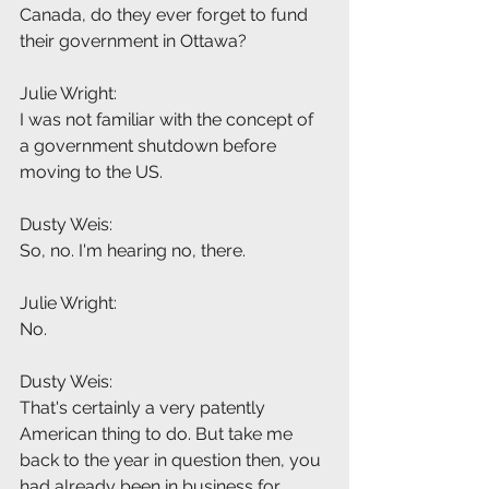
Canada, do they ever forget to fund 
their government in Ottawa?
Julie Wright:
I was not familiar with the concept of 
a government shutdown before 
moving to the US.
Dusty Weis:
So, no. I'm hearing no, there.
Julie Wright:
No.
Dusty Weis:
That's certainly a very patently 
American thing to do. But take me 
back to the year in question then, you 
had already been in business for 