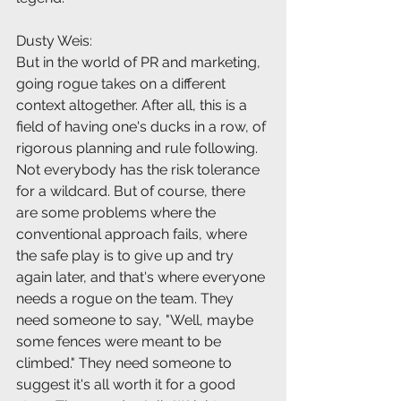
Dusty Weis:
But in the world of PR and marketing, 
going rogue takes on a different 
context altogether. After all, this is a 
field of having one's ducks in a row, of 
rigorous planning and rule following. 
Not everybody has the risk tolerance 
for a wildcard. But of course, there 
are some problems where the 
conventional approach fails, where 
the safe play is to give up and try 
again later, and that's where everyone 
needs a rogue on the team. They 
need someone to say, "Well, maybe 
some fences were meant to be 
climbed." They need someone to 
suggest it's all worth it for a good 