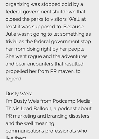
organizing was stopped cold by a 
federal government shutdown that 
closed the parks to visitors. Well, at 
least it was supposed to. Because 
Julie wasn't going to let something as 
trivial as the federal government stop 
her from doing right by her people. 
She went rogue and the adventures 
and bear encounters that resulted 
propelled her from PR maven, to 
legend.
Dusty Weis:
I'm Dusty Weis from Podcamp Media. 
This is Lead Balloon, a podcast about 
PR marketing and branding disasters, 
and the well meaning 
communications professionals who 
live them.