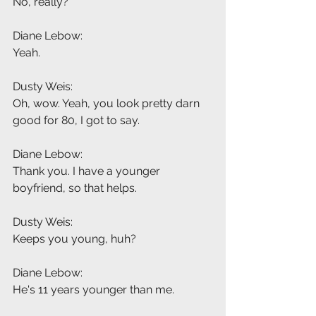
No, really?
Diane Lebow:
Yeah.
Dusty Weis:
Oh, wow. Yeah, you look pretty darn 
good for 80, I got to say.
Diane Lebow:
Thank you. I have a younger 
boyfriend, so that helps.
Dusty Weis:
Keeps you young, huh?
Diane Lebow:
He's 11 years younger than me.