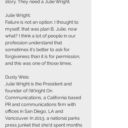
story. They need a Julie Wright.
Julie Wright:
Failure is not an option. I thought to 
myself, that was plan B, Julie, now 
what? I think a lot of people in our 
profession understand that 
sometimes it's better to ask for 
forgiveness than it is for permission, 
and this was one of those times.
Dusty Weis:
Julie Wright is the President and 
founder of (W)right On 
Communications, a California based 
PR and communications firm with 
offices in San Diego, LA and 
Vancouver. In 2013, a national parks 
press junket that she'd spent months 