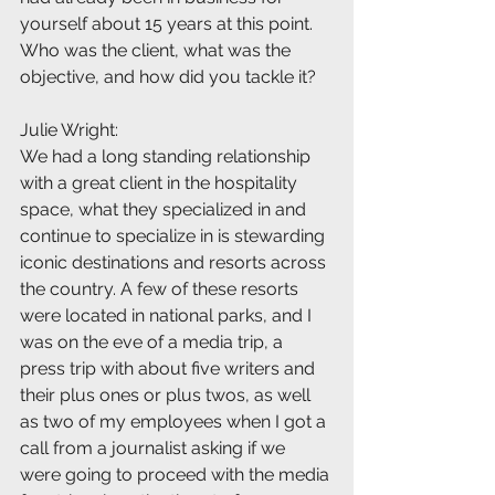
yourself about 15 years at this point. 
Who was the client, what was the 
objective, and how did you tackle it?
Julie Wright:
We had a long standing relationship 
with a great client in the hospitality 
space, what they specialized in and 
continue to specialize in is stewarding 
iconic destinations and resorts across 
the country. A few of these resorts 
were located in national parks, and I 
was on the eve of a media trip, a 
press trip with about five writers and 
their plus ones or plus twos, as well 
as two of my employees when I got a 
call from a journalist asking if we 
were going to proceed with the media 