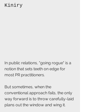
Kiniry
In public relations, "going rogue" is a 
notion that sets teeth on edge for 
most PR practitioners.
But sometimes, when the 
conventional approach fails, the only 
way forward is to throw carefully-laid 
plans out the window and wing it.