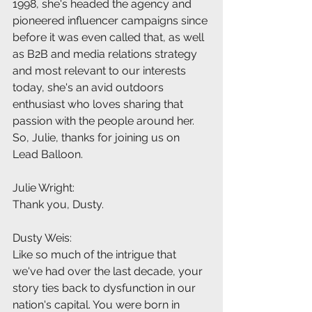
1998, she's headed the agency and 
pioneered influencer campaigns since 
before it was even called that, as well 
as B2B and media relations strategy 
and most relevant to our interests 
today, she's an avid outdoors 
enthusiast who loves sharing that 
passion with the people around her. 
So, Julie, thanks for joining us on 
Lead Balloon.
Julie Wright:
Thank you, Dusty.
Dusty Weis:
Like so much of the intrigue that 
we've had over the last decade, your 
story ties back to dysfunction in our 
nation's capital. You were born in 