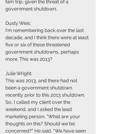
fam trip, given the threat of a 
government shutdown.
Dusty Weis:
I'm remembering back over the last 
decade, and I think there were at least 
five or six of these threatened 
government shutdowns, perhaps 
more. This was 2013?
Julie Wright:
This was 2013, and there had not 
been a government shutdown 
recently prior to this 2013 shutdown. 
So, I called my client over the 
weekend, and I asked the lead 
marketing person, "What are your 
thoughts on this? Should we be 
concerned?" He said, "We have seen 