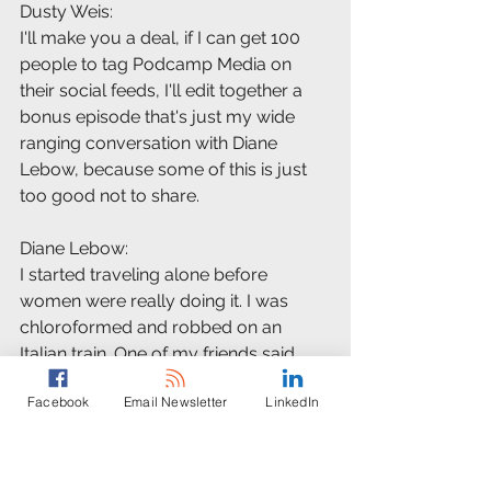
Dusty Weis:
I'll make you a deal, if I can get 100 
people to tag Podcamp Media on 
their social feeds, I'll edit together a 
bonus episode that's just my wide 
ranging conversation with Diane 
Lebow, because some of this is just 
too good not to share.
Diane Lebow:
I started traveling alone before 
women were really doing it. I was 
chloroformed and robbed on an 
Italian train. One of my friends said, 
"Diane, you'll do anything to get a 
Facebook
Email Newsletter
LinkedIn
story."
Dusty Weis:
Then there was Laura Kiniry, a 