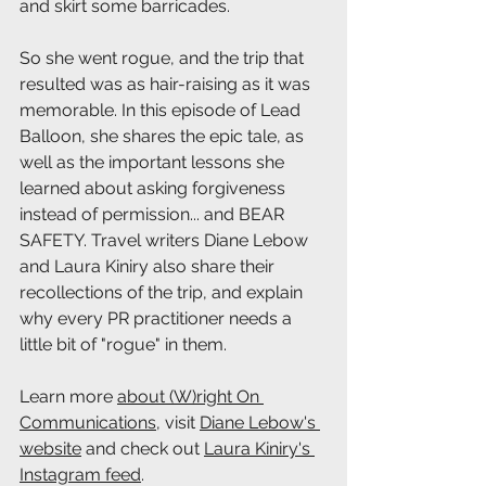
and skirt some barricades.
So she went rogue, and the trip that 
resulted was as hair-raising as it was 
memorable. In this episode of Lead 
Balloon, she shares the epic tale, as 
well as the important lessons she 
learned about asking forgiveness 
instead of permission... and BEAR 
SAFETY. Travel writers Diane Lebow 
and Laura Kiniry also share their 
recollections of the trip, and explain 
why every PR practitioner needs a 
little bit of "rogue" in them.
Learn more 
about (W)right On 
Communications
, visit 
Diane Lebow's 
website
 and check out 
Laura Kiniry's 
Instagram feed
.