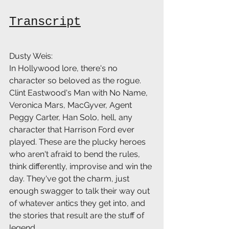
Transcript
Dusty Weis:
In Hollywood lore, there's no 
character so beloved as the rogue. 
Clint Eastwood's Man with No Name, 
Veronica Mars, MacGyver, Agent 
Peggy Carter, Han Solo, hell, any 
character that Harrison Ford ever 
played. These are the plucky heroes 
who aren't afraid to bend the rules, 
think differently, improvise and win the 
day. They've got the charm, just 
enough swagger to talk their way out 
of whatever antics they get into, and 
the stories that result are the stuff of 
legend.