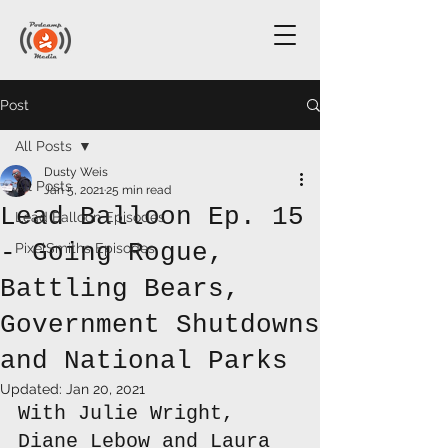
Post
All Posts
Dusty Weis
All Posts
Jan 5, 2021
25 min read
Lead Balloon Ep. 15
Lead Balloon Episodes
- Going Rogue,
PixelSmiths Episodes
Battling Bears,
Government Shutdowns
and National Parks
Updated:
Jan 20, 2021
With Julie Wright, 
Diane Lebow and Laura 