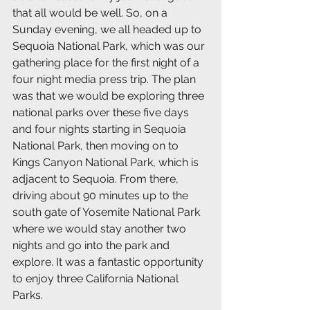
that all would be well. So, on a 
Sunday evening, we all headed up to 
Sequoia National Park, which was our 
gathering place for the first night of a 
four night media press trip. The plan 
was that we would be exploring three 
national parks over these five days 
and four nights starting in Sequoia 
National Park, then moving on to 
Kings Canyon National Park, which is 
adjacent to Sequoia. From there, 
driving about 90 minutes up to the 
south gate of Yosemite National Park 
where we would stay another two 
nights and go into the park and 
explore. It was a fantastic opportunity 
to enjoy three California National 
Parks.