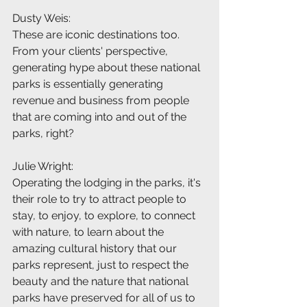
Dusty Weis:
These are iconic destinations too. 
From your clients' perspective, 
generating hype about these national 
parks is essentially generating 
revenue and business from people 
that are coming into and out of the 
parks, right?
Julie Wright:
Operating the lodging in the parks, it's 
their role to try to attract people to 
stay, to enjoy, to explore, to connect 
with nature, to learn about the 
amazing cultural history that our 
parks represent, just to respect the 
beauty and the nature that national 
parks have preserved for all of us to 