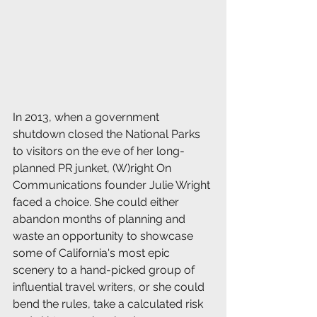
In 2013, when a government 
shutdown closed the National Parks 
to visitors on the eve of her long-
planned PR junket, (W)right On 
Communications founder Julie Wright 
faced a choice. She could either 
abandon months of planning and 
waste an opportunity to showcase 
some of California's most epic 
scenery to a hand-picked group of 
influential travel writers, or she could 
bend the rules, take a calculated risk 