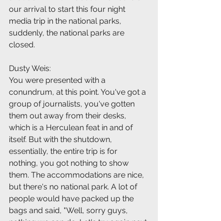
our arrival to start this four night 
media trip in the national parks, 
suddenly, the national parks are 
closed.
Dusty Weis:
You were presented with a 
conundrum, at this point. You've got a 
group of journalists, you've gotten 
them out away from their desks, 
which is a Herculean feat in and of 
itself. But with the shutdown, 
essentially, the entire trip is for 
nothing, you got nothing to show 
them. The accommodations are nice, 
but there's no national park. A lot of 
people would have packed up the 
bags and said, "Well, sorry guys, 