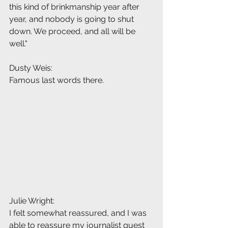
this kind of brinkmanship year after 
year, and nobody is going to shut 
down. We proceed, and all will be 
well."
Dusty Weis:
Famous last words there.
Julie Wright:
I felt somewhat reassured, and I was 
able to reassure my journalist guest 