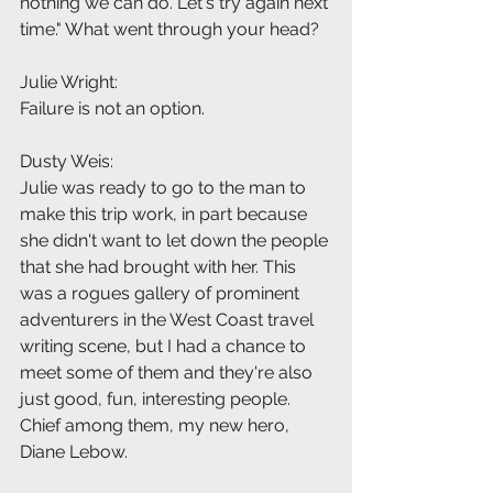
nothing we can do. Let's try again next 
time." What went through your head?
Julie Wright:
Failure is not an option.
Dusty Weis:
Julie was ready to go to the man to 
make this trip work, in part because 
she didn't want to let down the people 
that she had brought with her. This 
was a rogues gallery of prominent 
adventurers in the West Coast travel 
writing scene, but I had a chance to 
meet some of them and they're also 
just good, fun, interesting people. 
Chief among them, my new hero, 
Diane Lebow.