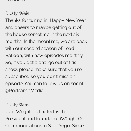
Dusty Weis:
Thanks for tuning in, Happy New Year 
and cheers to maybe getting out of 
the house sometime in the next six 
months. In the meantime, we are back 
with our second season of Lead 
Balloon, with new episodes monthly. 
So, if you get a charge out of this 
show, please make sure that you're 
subscribed so you don't miss an 
episode. You can follow us on social 
@PodcampMedia.
Dusty Weis:
Julie Wright, as I noted, is the 
President and founder of (W)right On 
Communications in San Diego. Since 