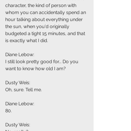
character, the kind of person with 
whom you can accidentally spend an 
hour talking about everything under 
the sun, when you'd originally 
budgeted a tight 15 minutes, and that 
is exactly what I did.
Diane Lebow:
I still look pretty good for... Do you 
want to know how old I am?
Dusty Weis:
Oh, sure. Tell me.
Diane Lebow:
80.
Dusty Weis: