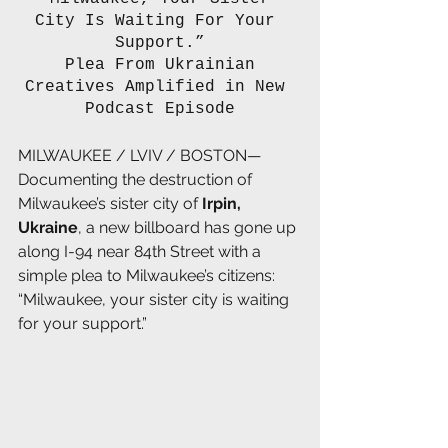
City Is Waiting For Your 
Support.”
 Plea From Ukrainian 
Creatives Amplified in New 
Podcast Episode
MILWAUKEE / LVIV / BOSTON—
Documenting the destruction of 
Milwaukee’s sister city of 
Irpin, 
Ukraine
, a new billboard has gone up 
along I-94 near 84th Street with a 
simple plea to Milwaukee’s citizens: 
“Milwaukee, your sister city is waiting 
for your support.”