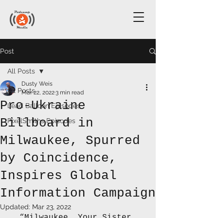
Post
All Posts
Dusty Weis
All Posts
Mar 22, 2022
3 min read
Pro-Ukraine
Lead Balloon Episodes
Billboard in
PixelSmiths Episodes
Milwaukee, Spurred
by Coincidence,
Inspires Global
Information Campaign
Updated:
Mar 23, 2022
“Milwaukee, Your Sister 