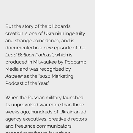
But the story of the billboard’s 
creation is one of Ukrainian ingenuity 
and strange coincidence, and is 
documented in a new episode of the 
Lead Balloon Podcast
, which is 
produced in Milwaukee by Podcamp 
Media and was recognized by 
Adweek
 as the “2020 Marketing 
Podcast of the Year.”
When the Russian military launched 
its unprovoked war more than three 
weeks ago, hundreds of Ukrainian ad 
agency executives, creative directors 
and freelance communicators 