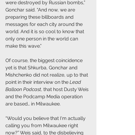
were destroyed by Russian bombs,” 
Gonchar said. “And now, we are 
preparing these billboards and 
messages for each city around the 
world. And it is so cool to know that 
only one person in the world can 
make this wave.”
Of course, the biggest coincidence 
yet is that Shkurba, Gonchar and 
Mishchenko did not realize, up to that 
point in their interview on the 
Lead 
Balloon Podcast
, that host Dusty Weis 
and the Podcamp Media operation 
are based… in Milwaukee. 
“Would you believe that I'm actually 
calling you from Milwaukee right 
now?” Weis said, to the disbelieving 