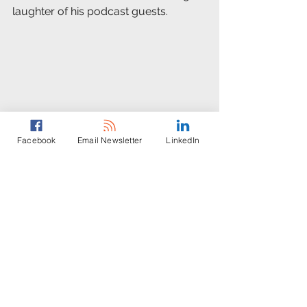
laughter of his podcast guests. 
Facebook
Email Newsletter
LinkedIn
Afterward, Weis added, “It’s easy to 
watch the news coverage of what’s 
happening in Ukraine and think, 
‘Those people and places are really 