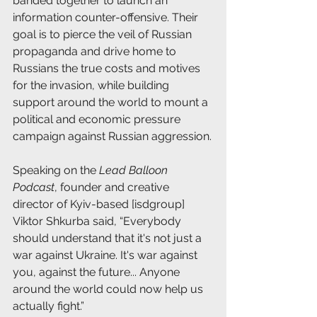
banded together to launch an 
information counter-offensive. Their 
goal is to pierce the veil of Russian 
propaganda and drive home to 
Russians the true costs and motives 
for the invasion, while building 
support around the world to mount a 
political and economic pressure 
campaign against Russian aggression.
Speaking on the 
Lead Balloon 
Podcast
, founder and creative 
director of Kyiv-based [isdgroup] 
Viktor Shkurba said, “Everybody 
should understand that it's not just a 
war against Ukraine. It's war against 
you, against the future... Anyone 
around the world could now help us 
actually fight.”