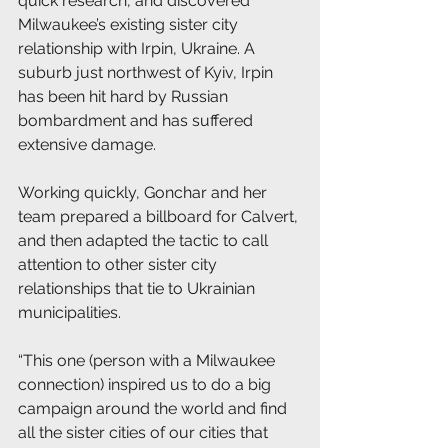
quick research, and discovered 
Milwaukee’s existing sister city 
relationship with Irpin, Ukraine. A 
suburb just northwest of Kyiv, Irpin 
has been hit hard by Russian 
bombardment and has suffered 
extensive damage. 
Working quickly, Gonchar and her 
team prepared a billboard for Calvert, 
and then adapted the tactic to call 
attention to other sister city 
relationships that tie to Ukrainian 
municipalities. 
“This one (person with a Milwaukee 
connection) inspired us to do a big 
campaign around the world and find 
all the sister cities of our cities that 