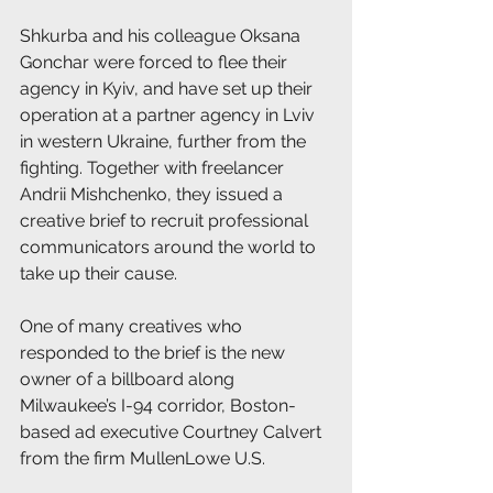
Shkurba and his colleague Oksana 
Gonchar were forced to flee their 
agency in Kyiv, and have set up their 
operation at a partner agency in Lviv 
in western Ukraine, further from the 
fighting. Together with freelancer 
Andrii Mishchenko, they issued a 
creative brief to recruit professional 
communicators around the world to 
take up their cause. 
One of many creatives who 
responded to the brief is the new 
owner of a billboard along 
Milwaukee’s I-94 corridor, Boston-
based ad executive Courtney Calvert 
from the firm MullenLowe U.S. 