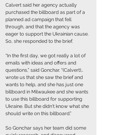
Calvert said her agency actually 
purchased the billboard as part of a 
planned ad campaign that fell 
through, and that the agency was 
eager to support the Ukrainian cause. 
So, she responded to the brief.
“In the first day, we got really a lot of 
emails with ideas and offers and 
questions,” said Gonchar. “(Calvert)…
wrote us that she saw the brief and 
wants to help, and she has just one 
billboard in Milwaukee and she wants 
to use this billboard for supporting 
Ukraine. But she didn't know what she 
should write on this billboard.”
So Gonchar says her team did some 