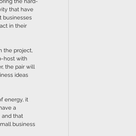
oring the hard-
ity that have 
t businesses 
ct in their 
n the project, 
o-host with 
 the pair will 
iness ideas 
 energy, it 
have a 
 and that 
mall business 