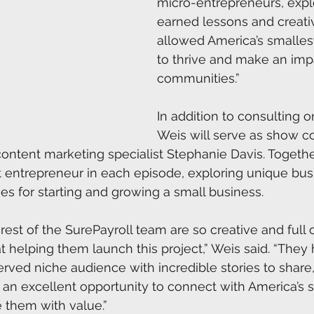
micro-entrepreneurs, expl
earned lessons and creativ
allowed America’s smalles
to thrive and make an impa
communities.” 
In addition to consulting o
Weis will serve as show c
ontent marketing specialist Stephanie Davis. Together,
nt entrepreneur in each episode, exploring unique bus
es for starting and growing a small business.  
est of the SurePayroll team are so creative and full of
t helping them launch this project,” Weis said. “They 
erved niche audience with incredible stories to share,
an excellent opportunity to connect with America’s s
them with value.”   