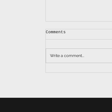
Comments
Write a comment...
Lead Balloon Ep. 71 -
America's Brand:
Reclaiming Patriotism
for Regular
Americans, with Dr.
Joe Trahan