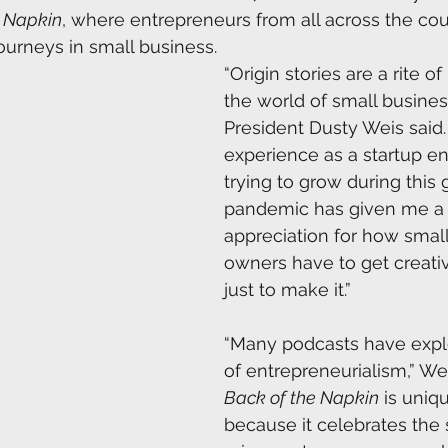
e Napkin
, where entrepreneurs from all across the cou
 journeys in small business. 
“Origin stories are a rite o
the world of small busine
President Dusty Weis said
experience as a startup e
trying to grow during this 
pandemic has given me a
appreciation for how small
owners have to get creati
just to make it.” 
“Many podcasts have explo
of entrepreneurialism,” Wei
Back of the Napkin
 is uniq
because it celebrates the