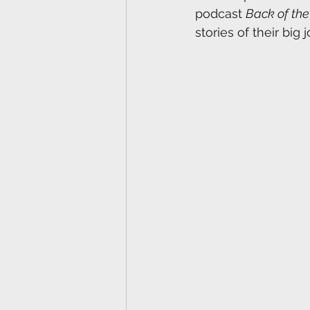
podcast 
Back of th
stories of their big