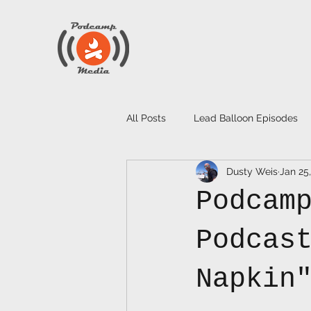
All Posts
Lead Balloon Episodes
Dusty Weis
Jan 25
Podcam
Podcas
Napkin