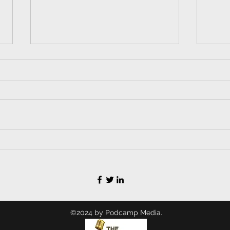
Lead Balloon Ep. 70 -
Lea
How to Go Viral and
How
Not Screw Up Your
Won
Kid's Life, with the
90s
Original "Hysterical
Bubbles" Laughing
Baby (All Grown Up)
©2024 by Podcamp Media.