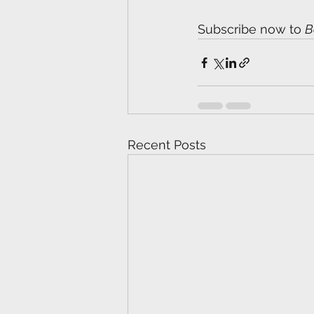
Subscribe now to 
B
Recent Posts