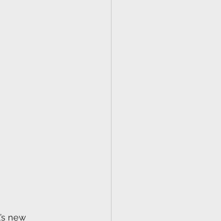
’s new 