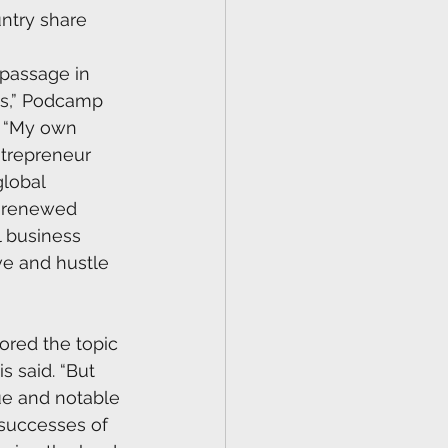
ntry share 
f passage in 
ss,” Podcamp 
. “My own 
ntrepreneur 
global 
 renewed 
 business 
ve and hustle 
red the topic 
s said. “But 
ue and notable 
 successes of 