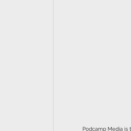
Podcamp Media is th