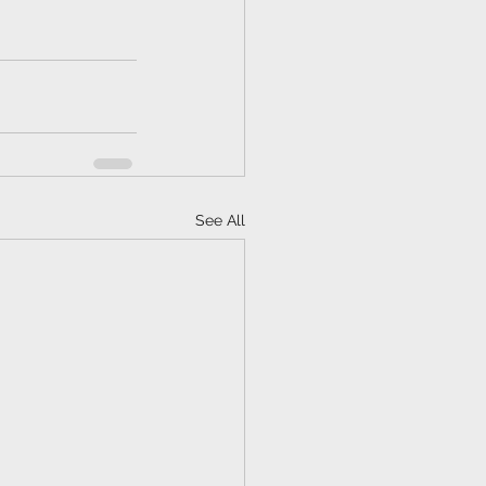
See All