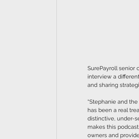
SurePayroll senior c
interview a differe
and sharing strategi
“Stephanie and the r
has been a real trea
distinctive, under-s
makes this podcast 
owners and provide 