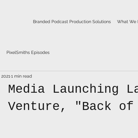
Branded Podcast Production Solutions
What We 
PixelSmiths Episodes
, 2021
1 min read
p Media Launching L
t Venture, "Back of
"