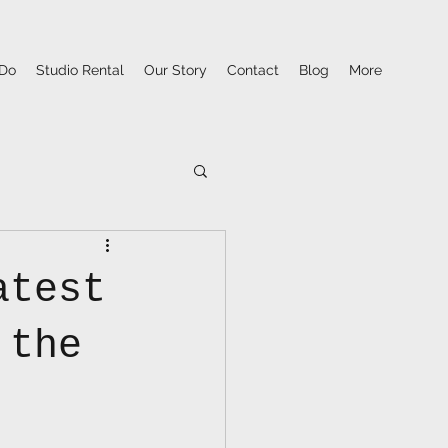
Do
Studio Rental
Our Story
Contact
Blog
More
atest
 the