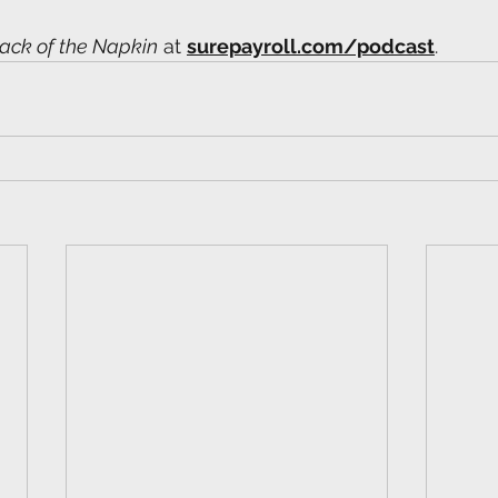
ack of the Napkin
 at 
surepayroll.com/podcast
. 