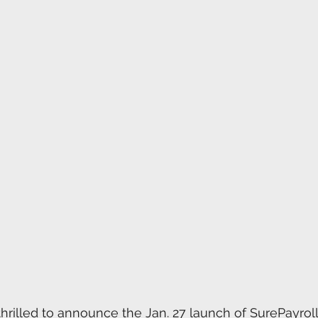
rilled to announce the Jan. 27 launch of SurePayroll