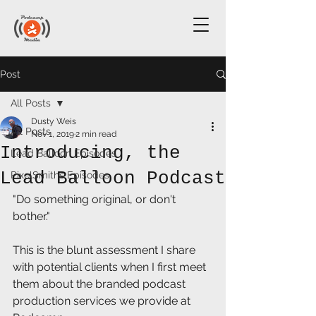
Post
All Posts
Dusty Weis
All Posts
Nov 1, 2019
2 min read
Introducing, the
Lead Balloon Episodes
Lead Balloon Podcast
PixelSmiths Episodes
"Do something original, or don't 
bother."
This is the blunt assessment I share 
with potential clients when I first meet 
them about the branded podcast 
production services we provide at 