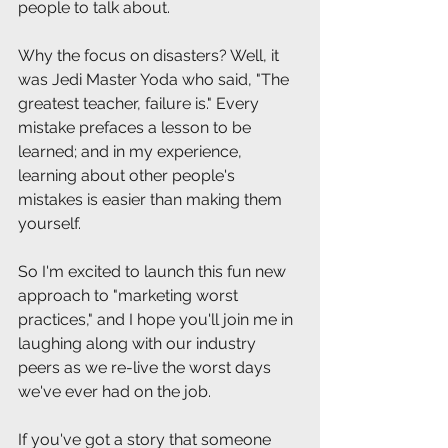
people to talk about.
Why the focus on disasters? Well, it 
was Jedi Master Yoda who said, "The 
greatest teacher, failure is." Every 
mistake prefaces a lesson to be 
learned; and in my experience, 
learning about other people's 
mistakes is easier than making them 
yourself.
So I'm excited to launch this fun new 
approach to "marketing worst 
practices," and I hope you'll join me in 
laughing along with our industry 
peers as we re-live the worst days 
we've ever had on the job. 
If you've got a story that someone 