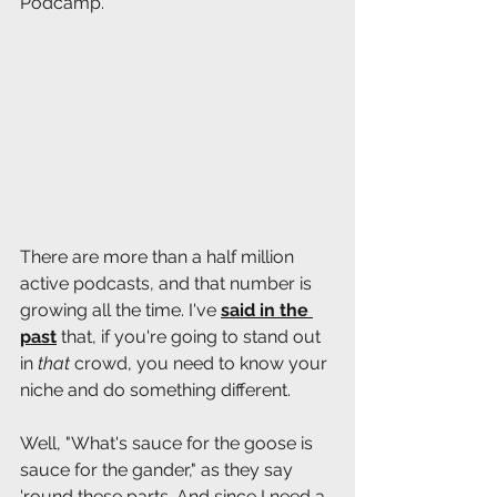
Podcamp. 
There are more than a half million 
active podcasts, and that number is 
growing all the time. I've 
said in the 
past
 that, if you're going to stand out 
in 
that 
crowd, you need to know your 
niche and do something different.
Well, "What's sauce for the goose is 
sauce for the gander," as they say 
'round these parts. And since I need a 