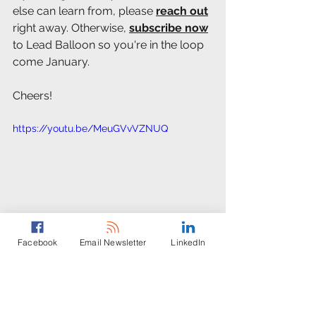
else can learn from, please 
reach out
right away. Otherwise, 
subscribe now
to Lead Balloon so you're in the loop 
come January.
Cheers! 
https://youtu.be/MeuGVvVZNUQ
Facebook
Email Newsletter
LinkedIn