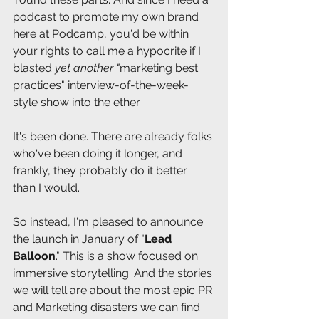
podcast to promote my own brand 
here at Podcamp, you'd be within 
your rights to call me a hypocrite if I 
blasted 
yet another "
marketing best 
practices" interview-of-the-week-
style show into the ether.
It's been done. There are already folks 
who've been doing it longer, and 
frankly, they probably do it better 
than I would. 
So instead, I'm pleased to announce 
the launch in January of "
Lead 
Balloon
." This is a show focused on 
immersive storytelling. And the stories 
we will tell are about the most epic PR 
and Marketing disasters we can find 